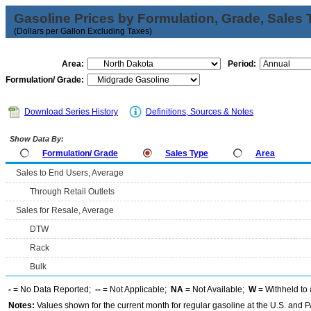
Gasoline Prices by Formulation, Grade, Sales 
(Dollars per Gallon Excluding Taxes)
Area:
Period:
Formulation/ Grade:
Download Series History
Definitions, Sources & Notes
Show Data By:
Formulation/ Grade
Sales Type
Area
Sales to End Users, Average
Through Retail Outlets
Sales for Resale, Average
DTW
Rack
Bulk
-
= No Data Reported;
--
= Not Applicable;
NA
= Not Available;
W
= Withheld to 
Notes:
Values shown for the current month for regular gasoline at the U.S. and PA