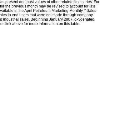
l as present and past values of other related time series. For
for the previous month may be revised to account for late
ailable in the April Petroleum Marketing Monthly. " Sales
t sales to end users that were not made through company-
 and industrial sales. Beginning January 2007, oxygenated
s link above for more information on this table.