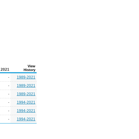
View
2021
History
-
1989-2021
-
1989-2021
-
1989-2021
-
1994-2021
-
1994-2021
-
1994-2021