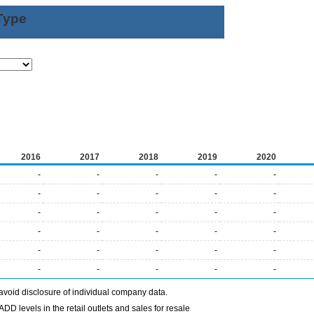
Type
2016
2017
2018
2019
2020
-
-
-
-
-
-
-
-
-
-
-
-
-
-
-
-
-
-
-
-
-
-
-
-
-
-
-
-
-
-
avoid disclosure of individual company data.
DD levels in the retail outlets and sales for resale