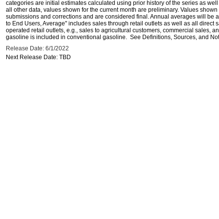
categories are initial estimates calculated using prior history of the series as wel
all other data, values shown for the current month are preliminary. Values shown 
submissions and corrections and are considered final. Annual averages will be av
to End Users, Average" includes sales through retail outlets as well as all direc
operated retail outlets, e.g., sales to agricultural customers, commercial sales,
gasoline is included in conventional gasoline. See Definitions, Sources, and Note
Release Date: 6/1/2022
Next Release Date: TBD