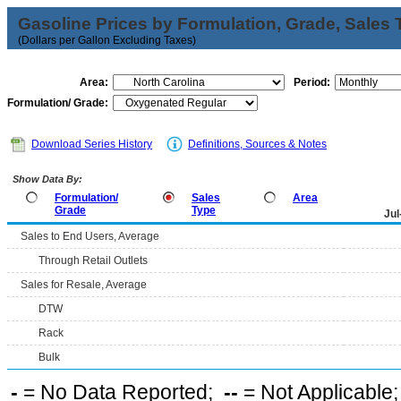
Gasoline Prices by Formulation, Grade, Sales 
(Dollars per Gallon Excluding Taxes)
Area:
Period:
Formulation/ Grade:
Download Series History
Definitions, Sources & Notes
Show Data By:
Formulation/
Sales
Area
Grade
Type
Jul
Sales to End Users, Average
Through Retail Outlets
Sales for Resale, Average
DTW
Rack
Bulk
-
= No Data Reported;
--
= Not Applicable