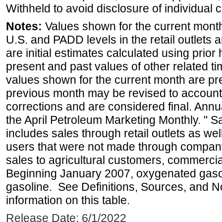
Withheld to avoid disclosure of individual
Notes:
Values shown for the current month 
U.S. and PADD levels in the retail outlets 
are initial estimates calculated using prior 
present and past values of other related tim
values shown for the current month are pre
previous month may be revised to account
corrections and are considered final. Annua
the April Petroleum Marketing Monthly. " 
includes sales through retail outlets as well
users that were not made through company-o
sales to agricultural customers, commercial
Beginning January 2007, oxygenated gasoli
gasoline. See Definitions, Sources, and N
information on this table.
Release Date: 6/1/2022