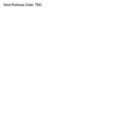
Next Release Date: TBD