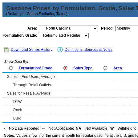
Gasoline Prices by Formulation, Grade, Sales 
(Dollars per Gallon Excluding Taxes)
Area:
Period:
Formulation/ Grade:
Download Series History
Definitions, Sources & Notes
Show Data By:
Formulation/ Grade
Sales Type
Area
Sales to End Users, Average
Through Retail Outlets
Sales for Resale, Average
DTW
Rack
Bulk
-
= No Data Reported;
--
= Not Applicable;
NA
= Not Available;
W
= Withheld to 
Notes:
Values shown for the current month for regular gasoline at the U.S. and PA