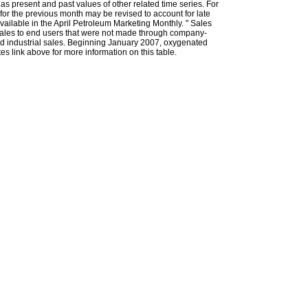
l as present and past values of other related time series. For
for the previous month may be revised to account for late
ailable in the April Petroleum Marketing Monthly. " Sales
t sales to end users that were not made through company-
 and industrial sales. Beginning January 2007, oxygenated
s link above for more information on this table.