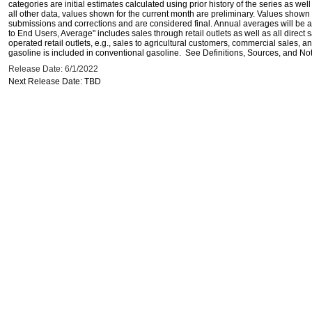
categories are initial estimates calculated using prior history of the series as wel
all other data, values shown for the current month are preliminary. Values shown 
submissions and corrections and are considered final. Annual averages will be av
to End Users, Average" includes sales through retail outlets as well as all direc
operated retail outlets, e.g., sales to agricultural customers, commercial sales,
gasoline is included in conventional gasoline. See Definitions, Sources, and Note
Release Date: 6/1/2022
Next Release Date: TBD