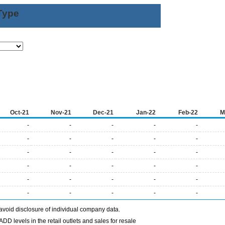
Type
Oct-21
Nov-21
Dec-21
Jan-22
Feb-22
M
-
-
-
-
-
-
-
-
-
-
-
-
-
-
-
-
-
-
-
-
-
-
-
-
-
-
-
-
-
-
avoid disclosure of individual company data.
DD levels in the retail outlets and sales for resale