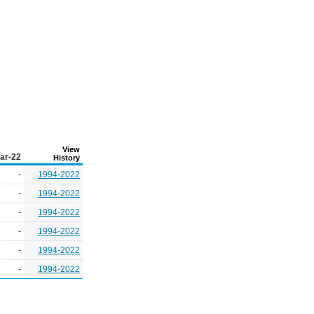
View
ar-22
History
-
1994-2022
-
1994-2022
-
1994-2022
-
1994-2022
-
1994-2022
-
1994-2022