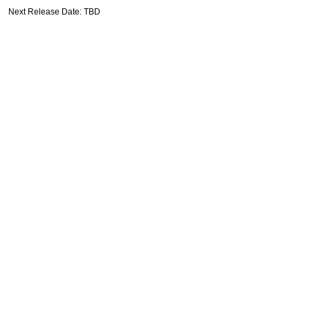
Next Release Date: TBD