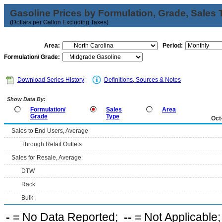
Gasoline Prices by Formulation, Grade, Sales 
(Dollars per Gallon Excluding Taxes)
Area:
Period:
Formulation/ Grade:
Download Series History
Definitions, Sources & Notes
Show Data By:
Formulation/
Sales
Area
Grade
Type
Oct
Sales to End Users, Average
Through Retail Outlets
Sales for Resale, Average
DTW
Rack
Bulk
-
= No Data Reported;
--
= Not Applicable