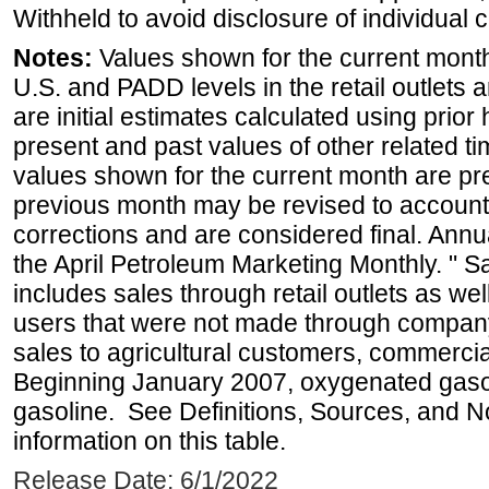
Withheld to avoid disclosure of individual
Notes:
Values shown for the current month 
U.S. and PADD levels in the retail outlets 
are initial estimates calculated using prior 
present and past values of other related tim
values shown for the current month are pre
previous month may be revised to account
corrections and are considered final. Annua
the April Petroleum Marketing Monthly. " 
includes sales through retail outlets as well
users that were not made through company-o
sales to agricultural customers, commercial
Beginning January 2007, oxygenated gasoli
gasoline. See Definitions, Sources, and N
information on this table.
Release Date: 6/1/2022