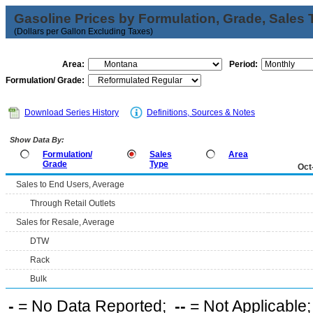
Gasoline Prices by Formulation, Grade, Sales 
(Dollars per Gallon Excluding Taxes)
Area:
Period:
Formulation/ Grade:
Download Series History
Definitions, Sources & Notes
Show Data By:
Formulation/
Sales
Area
Grade
Type
Oct
Sales to End Users, Average
Through Retail Outlets
Sales for Resale, Average
DTW
Rack
Bulk
-
= No Data Reported;
--
= Not Applicable