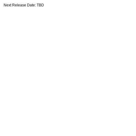
Next Release Date: TBD