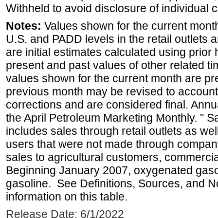
Withheld to avoid disclosure of individual
Notes:
Values shown for the current month 
U.S. and PADD levels in the retail outlets 
are initial estimates calculated using prior 
present and past values of other related tim
values shown for the current month are pre
previous month may be revised to account
corrections and are considered final. Annua
the April Petroleum Marketing Monthly. " 
includes sales through retail outlets as well
users that were not made through company-o
sales to agricultural customers, commercial
Beginning January 2007, oxygenated gasoli
gasoline. See Definitions, Sources, and N
information on this table.
Release Date: 6/1/2022