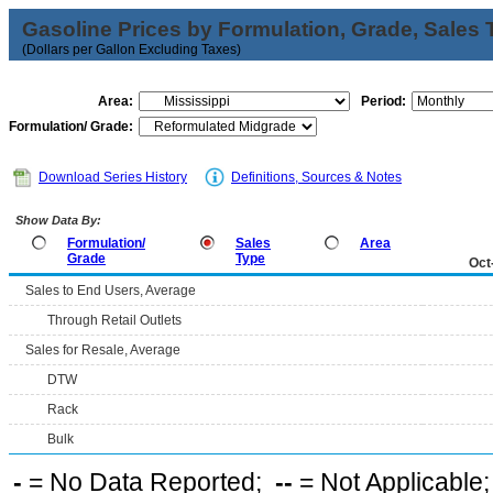
Gasoline Prices by Formulation, Grade, Sales 
(Dollars per Gallon Excluding Taxes)
Area:
Period:
Formulation/ Grade:
Download Series History
Definitions, Sources & Notes
Show Data By:
Formulation/
Sales
Area
Grade
Type
Oct
Sales to End Users, Average
Through Retail Outlets
Sales for Resale, Average
DTW
Rack
Bulk
-
= No Data Reported;
--
= Not Applicable