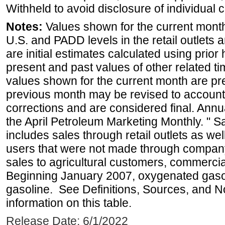
Withheld to avoid disclosure of individual
Notes:
Values shown for the current month 
U.S. and PADD levels in the retail outlets 
are initial estimates calculated using prior 
present and past values of other related tim
values shown for the current month are pre
previous month may be revised to account
corrections and are considered final. Annua
the April Petroleum Marketing Monthly. " 
includes sales through retail outlets as well
users that were not made through company-o
sales to agricultural customers, commercial
Beginning January 2007, oxygenated gasoli
gasoline. See Definitions, Sources, and N
information on this table.
Release Date: 6/1/2022