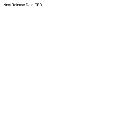
Next Release Date: TBD