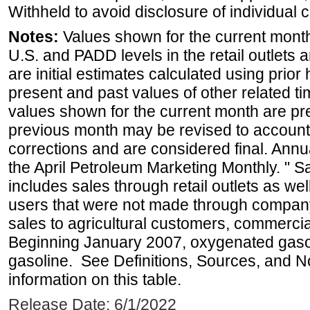
Withheld to avoid disclosure of individual
Notes:
Values shown for the current month 
U.S. and PADD levels in the retail outlets 
are initial estimates calculated using prior 
present and past values of other related tim
values shown for the current month are pre
previous month may be revised to account
corrections and are considered final. Annua
the April Petroleum Marketing Monthly. " 
includes sales through retail outlets as well
users that were not made through company-o
sales to agricultural customers, commercial
Beginning January 2007, oxygenated gasoli
gasoline. See Definitions, Sources, and N
information on this table.
Release Date: 6/1/2022