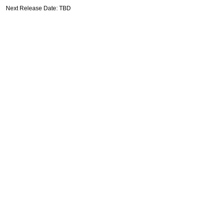
Next Release Date: TBD