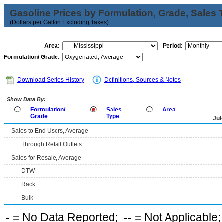
Gasoline Prices by Formulation, Grade, Sales 
(Dollars per Gallon Excluding Taxes)
Area:
Period:
Formulation/ Grade:
Download Series History
Definitions, Sources & Notes
Show Data By:
Formulation/
Sales
Area
Grade
Type
Jul
Sales to End Users, Average
Through Retail Outlets
Sales for Resale, Average
DTW
Rack
Bulk
-
= No Data Reported;
--
= Not Applicable