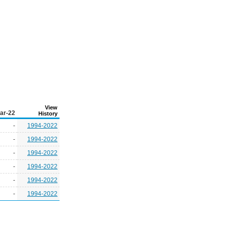
View
ar-22
History
-
1994-2022
-
1994-2022
-
1994-2022
-
1994-2022
-
1994-2022
-
1994-2022