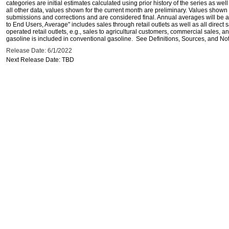
categories are initial estimates calculated using prior history of the series as wel
all other data, values shown for the current month are preliminary. Values shown 
submissions and corrections and are considered final. Annual averages will be av
to End Users, Average" includes sales through retail outlets as well as all direc
operated retail outlets, e.g., sales to agricultural customers, commercial sales,
gasoline is included in conventional gasoline. See Definitions, Sources, and Note
Release Date: 6/1/2022
Next Release Date: TBD