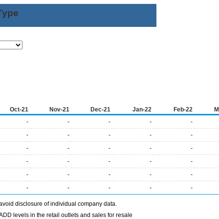
Type
Oct-21
Nov-21
Dec-21
Jan-22
Feb-22
M
-
-
-
-
-
-
-
-
-
-
-
-
-
-
-
-
-
-
-
-
-
-
-
-
-
-
-
-
-
-
avoid disclosure of individual company data.
DD levels in the retail outlets and sales for resale