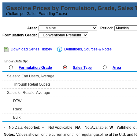
Gasoline Prices by Formulation, Grade, Sales 
(Dollars per Gallon Excluding Taxes)
Area:
Period:
Formulation/ Grade:
Download Series History
Definitions, Sources & Notes
Show Data By:
Formulation/ Grade
Sales Type
Area
Sales to End Users, Average
Through Retail Outlets
Sales for Resale, Average
DTW
Rack
Bulk
-
= No Data Reported;
--
= Not Applicable;
NA
= Not Available;
W
= Withheld to 
Notes:
Values shown for the current month for regular gasoline at the U.S. and PA