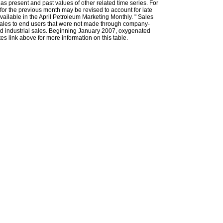
l as present and past values of other related time series. For
for the previous month may be revised to account for late
ailable in the April Petroleum Marketing Monthly. " Sales
t sales to end users that were not made through company-
 and industrial sales. Beginning January 2007, oxygenated
s link above for more information on this table.