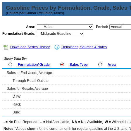
Gasoline Prices by Formulation, Grade, Sales 
(Dollars per Gallon Excluding Taxes)
Area:
Period:
Formulation/ Grade:
Download Series History
Definitions, Sources & Notes
Show Data By:
Formulation/ Grade
Sales Type
Area
Sales to End Users, Average
Through Retail Outlets
Sales for Resale, Average
DTW
Rack
Bulk
-
= No Data Reported;
--
= Not Applicable;
NA
= Not Available;
W
= Withheld to 
Notes:
Values shown for the current month for regular gasoline at the U.S. and PA