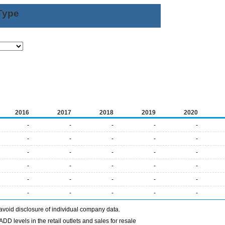
Type
2016
2017
2018
2019
2020
-
-
-
-
-
-
-
-
-
-
-
-
-
-
-
-
-
-
-
-
-
-
-
-
-
-
-
-
-
-
avoid disclosure of individual company data.
DD levels in the retail outlets and sales for resale