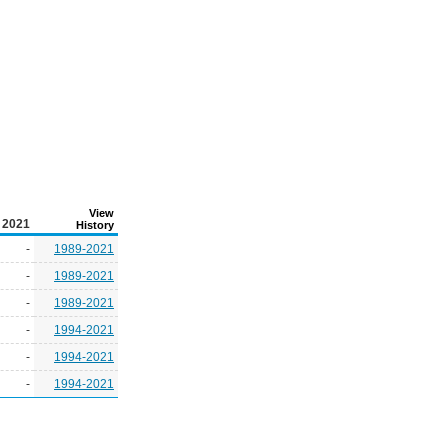
View
2021
History
-
1989-2021
-
1989-2021
-
1989-2021
-
1994-2021
-
1994-2021
-
1994-2021