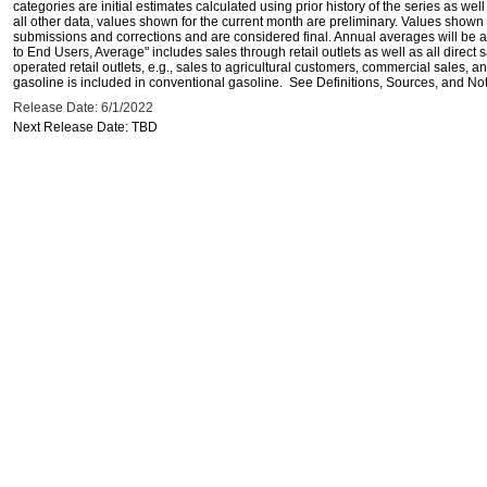
categories are initial estimates calculated using prior history of the series as wel
all other data, values shown for the current month are preliminary. Values shown 
submissions and corrections and are considered final. Annual averages will be av
to End Users, Average" includes sales through retail outlets as well as all direc
operated retail outlets, e.g., sales to agricultural customers, commercial sales,
gasoline is included in conventional gasoline. See Definitions, Sources, and Note
Release Date: 6/1/2022
Next Release Date: TBD