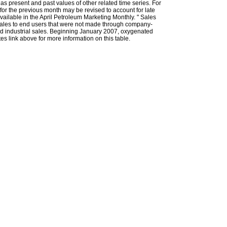
l as present and past values of other related time series. For
for the previous month may be revised to account for late
ailable in the April Petroleum Marketing Monthly. " Sales
t sales to end users that were not made through company-
 and industrial sales. Beginning January 2007, oxygenated
s link above for more information on this table.