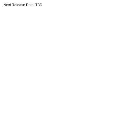
Next Release Date: TBD