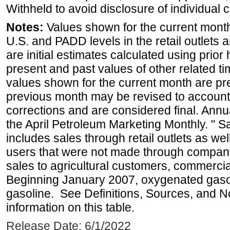
Withheld to avoid disclosure of individual
Notes:
Values shown for the current month 
U.S. and PADD levels in the retail outlets 
are initial estimates calculated using prior 
present and past values of other related tim
values shown for the current month are pre
previous month may be revised to account
corrections and are considered final. Annua
the April Petroleum Marketing Monthly. " 
includes sales through retail outlets as well
users that were not made through company-o
sales to agricultural customers, commercial
Beginning January 2007, oxygenated gasoli
gasoline. See Definitions, Sources, and N
information on this table.
Release Date: 6/1/2022