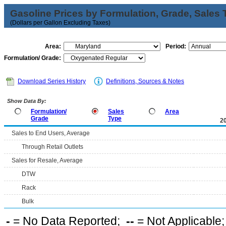
Gasoline Prices by Formulation, Grade, Sales 
(Dollars per Gallon Excluding Taxes)
Area:
Period:
Formulation/ Grade:
Download Series History
Definitions, Sources & Notes
Show Data By:
Formulation/
Sales
Area
Grade
Type
2
Sales to End Users, Average
Through Retail Outlets
Sales for Resale, Average
DTW
Rack
Bulk
-
= No Data Reported;
--
= Not Applicable