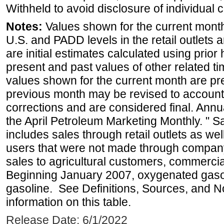
Withheld to avoid disclosure of individual
Notes:
Values shown for the current month 
U.S. and PADD levels in the retail outlets 
are initial estimates calculated using prior 
present and past values of other related tim
values shown for the current month are pre
previous month may be revised to account
corrections and are considered final. Annua
the April Petroleum Marketing Monthly. " 
includes sales through retail outlets as well
users that were not made through company-o
sales to agricultural customers, commercial
Beginning January 2007, oxygenated gasoli
gasoline. See Definitions, Sources, and N
information on this table.
Release Date: 6/1/2022