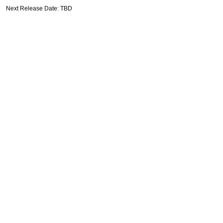
Next Release Date: TBD