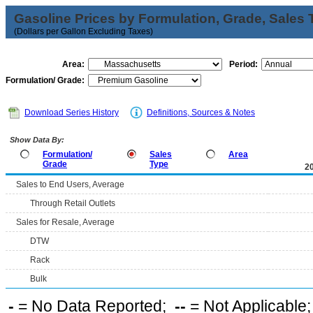
Gasoline Prices by Formulation, Grade, Sales 
(Dollars per Gallon Excluding Taxes)
Area:
Period:
Formulation/ Grade:
Download Series History
Definitions, Sources & Notes
Show Data By:
Formulation/
Sales
Area
Grade
Type
2
Sales to End Users, Average
Through Retail Outlets
Sales for Resale, Average
DTW
Rack
Bulk
-
= No Data Reported;
--
= Not Applicable