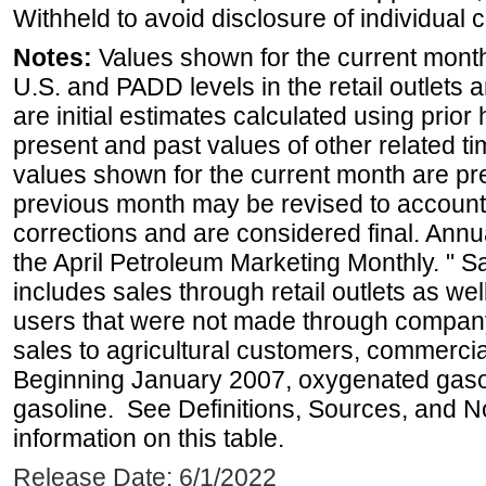
Withheld to avoid disclosure of individual
Notes:
Values shown for the current month 
U.S. and PADD levels in the retail outlets 
are initial estimates calculated using prior 
present and past values of other related tim
values shown for the current month are pre
previous month may be revised to account
corrections and are considered final. Annua
the April Petroleum Marketing Monthly. " 
includes sales through retail outlets as well
users that were not made through company-o
sales to agricultural customers, commercial
Beginning January 2007, oxygenated gasoli
gasoline. See Definitions, Sources, and N
information on this table.
Release Date: 6/1/2022