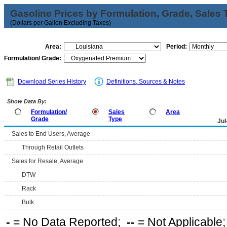
Gasoline Prices by Formulation, Grade, Sales 
(Dollars per Gallon Excluding Taxes)
Area:
Period:
Formulation/ Grade:
Download Series History
Definitions, Sources & Notes
Show Data By:
Formulation/
Sales
Area
Grade
Type
Jul
Sales to End Users, Average
Through Retail Outlets
Sales for Resale, Average
DTW
Rack
Bulk
-
= No Data Reported;
--
= Not Applicable