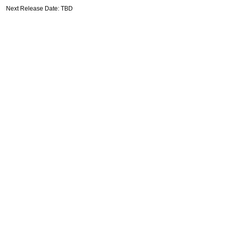
Next Release Date: TBD