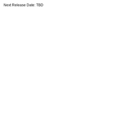
Next Release Date: TBD