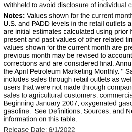
Withheld to avoid disclosure of individual
Notes:
Values shown for the current month 
U.S. and PADD levels in the retail outlets 
are initial estimates calculated using prior 
present and past values of other related tim
values shown for the current month are pre
previous month may be revised to account
corrections and are considered final. Annua
the April Petroleum Marketing Monthly. " 
includes sales through retail outlets as well
users that were not made through company-o
sales to agricultural customers, commercial
Beginning January 2007, oxygenated gasoli
gasoline. See Definitions, Sources, and N
information on this table.
Release Date: 6/1/2022