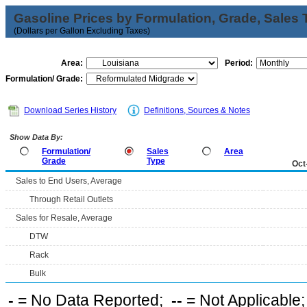
Gasoline Prices by Formulation, Grade, Sales 
(Dollars per Gallon Excluding Taxes)
Area:
Period:
Formulation/ Grade:
Download Series History
Definitions, Sources & Notes
Show Data By:
Formulation/
Sales
Area
Grade
Type
Oct
Sales to End Users, Average
Through Retail Outlets
Sales for Resale, Average
DTW
Rack
Bulk
-
= No Data Reported;
--
= Not Applicable