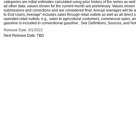
categories are initial estimates calculated using prior history of the series as wel
all other data, values shown for the current month are preliminary. Values shown 
submissions and corrections and are considered final. Annual averages will be av
to End Users, Average" includes sales through retail outlets as well as all direc
operated retail outlets, e.g., sales to agricultural customers, commercial sales,
gasoline is included in conventional gasoline. See Definitions, Sources, and Note
Release Date: 6/1/2022
Next Release Date: TBD