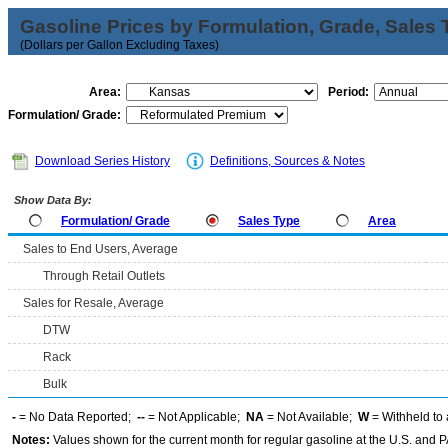
Gasoline Prices by Formulation, Grade, Sales 
(Dollars per Gallon Excluding Taxes)
Area:
Period:
Formulation/ Grade:
Download Series History
Definitions, Sources & Notes
Show Data By:
Formulation/ Grade
Sales Type
Area
Sales to End Users, Average
Through Retail Outlets
Sales for Resale, Average
DTW
Rack
Bulk
-
= No Data Reported;
--
= Not Applicable;
NA
= Not Available;
W
= Withheld to 
Notes:
Values shown for the current month for regular gasoline at the U.S. and PA