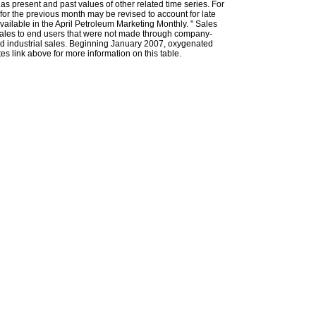
l as present and past values of other related time series. For
for the previous month may be revised to account for late
ailable in the April Petroleum Marketing Monthly. " Sales
t sales to end users that were not made through company-
 and industrial sales. Beginning January 2007, oxygenated
s link above for more information on this table.