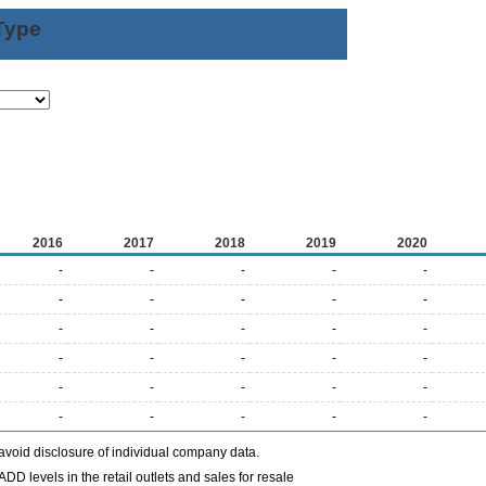
Type
2016
2017
2018
2019
2020
-
-
-
-
-
-
-
-
-
-
-
-
-
-
-
-
-
-
-
-
-
-
-
-
-
-
-
-
-
-
avoid disclosure of individual company data.
DD levels in the retail outlets and sales for resale