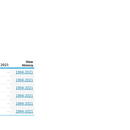
View
2021
History
-
1994-2021
-
1994-2021
-
1994-2021
-
1994-2021
-
1994-2021
-
1994-2021