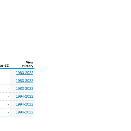
View
ar-22
History
-
1983-2022
-
1983-2022
-
1983-2022
-
1994-2022
-
1994-2022
-
1994-2022