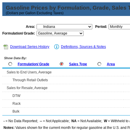
Gasoline Prices by Formulation, Grade, Sales 
(Dollars per Gallon Excluding Taxes)
Area:
Period:
Formulation/ Grade:
Download Series History
Definitions, Sources & Notes
Show Data By:
Formulation/ Grade
Sales Type
Area
Sales to End Users, Average
Through Retail Outlets
Sales for Resale, Average
DTW
Rack
Bulk
-
= No Data Reported;
--
= Not Applicable;
NA
= Not Available;
W
= Withheld to 
Notes:
Values shown for the current month for regular gasoline at the U.S. and PA