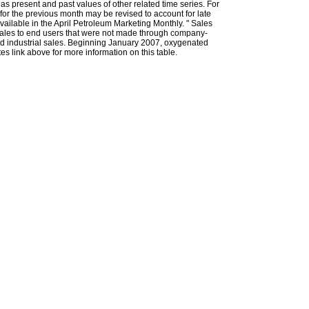
l as present and past values of other related time series. For
for the previous month may be revised to account for late
ailable in the April Petroleum Marketing Monthly. " Sales
t sales to end users that were not made through company-
 and industrial sales. Beginning January 2007, oxygenated
s link above for more information on this table.