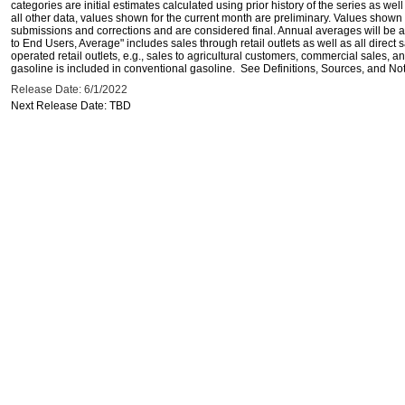
categories are initial estimates calculated using prior history of the series as wel
all other data, values shown for the current month are preliminary. Values shown 
submissions and corrections and are considered final. Annual averages will be av
to End Users, Average" includes sales through retail outlets as well as all direc
operated retail outlets, e.g., sales to agricultural customers, commercial sales,
gasoline is included in conventional gasoline. See Definitions, Sources, and Note
Release Date: 6/1/2022
Next Release Date: TBD