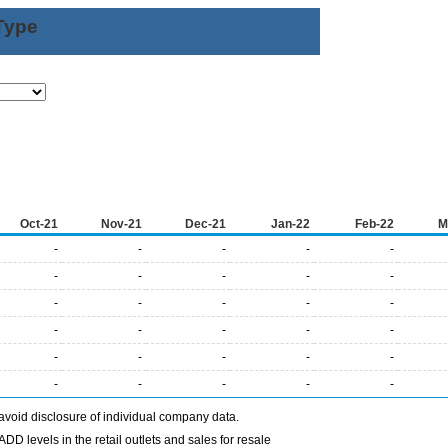
Type
Oct-21
Nov-21
Dec-21
Jan-22
Feb-22
M
-
-
-
-
-
-
-
-
-
-
-
-
-
-
-
-
-
-
-
-
-
-
-
-
-
-
-
-
-
-
avoid disclosure of individual company data.
DD levels in the retail outlets and sales for resale