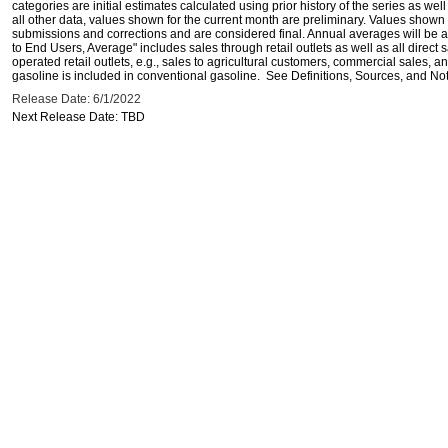
categories are initial estimates calculated using prior history of the series as wel
all other data, values shown for the current month are preliminary. Values shown 
submissions and corrections and are considered final. Annual averages will be av
to End Users, Average" includes sales through retail outlets as well as all direc
operated retail outlets, e.g., sales to agricultural customers, commercial sales,
gasoline is included in conventional gasoline. See Definitions, Sources, and Note
Release Date: 6/1/2022
Next Release Date: TBD