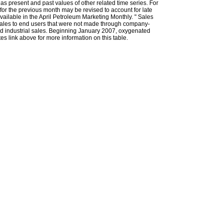
l as present and past values of other related time series. For
for the previous month may be revised to account for late
ailable in the April Petroleum Marketing Monthly. " Sales
t sales to end users that were not made through company-
 and industrial sales. Beginning January 2007, oxygenated
s link above for more information on this table.