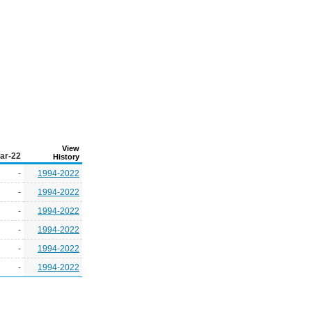
View
ar-22
History
-
1994-2022
-
1994-2022
-
1994-2022
-
1994-2022
-
1994-2022
-
1994-2022