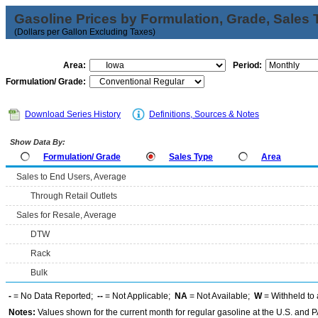
Gasoline Prices by Formulation, Grade, Sales 
(Dollars per Gallon Excluding Taxes)
Area:
Period:
Formulation/ Grade:
Download Series History
Definitions, Sources & Notes
Show Data By:
Formulation/ Grade
Sales Type
Area
Sales to End Users, Average
Through Retail Outlets
Sales for Resale, Average
DTW
Rack
Bulk
-
= No Data Reported;
--
= Not Applicable;
NA
= Not Available;
W
= Withheld to 
Notes:
Values shown for the current month for regular gasoline at the U.S. and PA