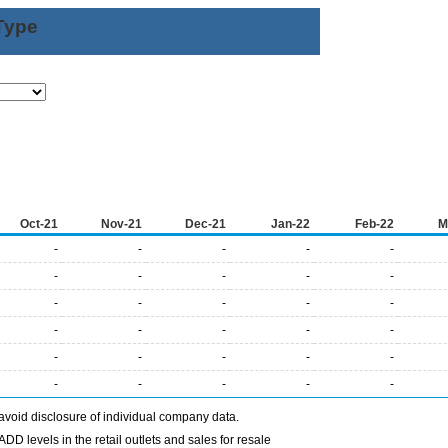
Type
Oct-21
Nov-21
Dec-21
Jan-22
Feb-22
M
-
-
-
-
-
-
-
-
-
-
-
-
-
-
-
-
-
-
-
-
-
-
-
-
-
-
-
-
-
-
avoid disclosure of individual company data.
DD levels in the retail outlets and sales for resale