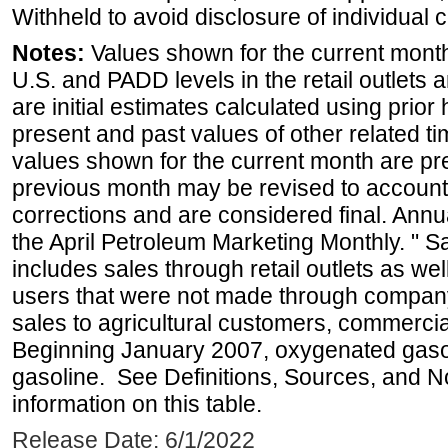
Withheld to avoid disclosure of individual
Notes:
Values shown for the current month 
U.S. and PADD levels in the retail outlets 
are initial estimates calculated using prior 
present and past values of other related tim
values shown for the current month are pre
previous month may be revised to account
corrections and are considered final. Annua
the April Petroleum Marketing Monthly. " 
includes sales through retail outlets as well
users that were not made through company-o
sales to agricultural customers, commercial
Beginning January 2007, oxygenated gasoli
gasoline. See Definitions, Sources, and N
information on this table.
Release Date: 6/1/2022