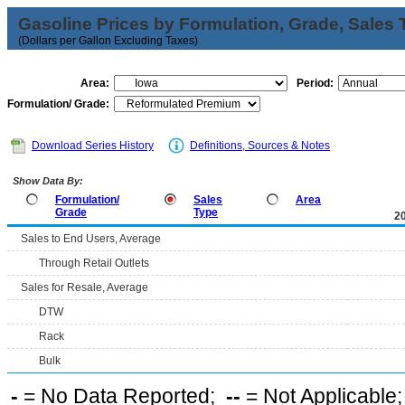
Gasoline Prices by Formulation, Grade, Sales 
(Dollars per Gallon Excluding Taxes)
Area:
Period:
Formulation/ Grade:
Download Series History
Definitions, Sources & Notes
Show Data By:
Formulation/
Sales
Area
Grade
Type
2
Sales to End Users, Average
Through Retail Outlets
Sales for Resale, Average
DTW
Rack
Bulk
-
= No Data Reported;
--
= Not Applicable