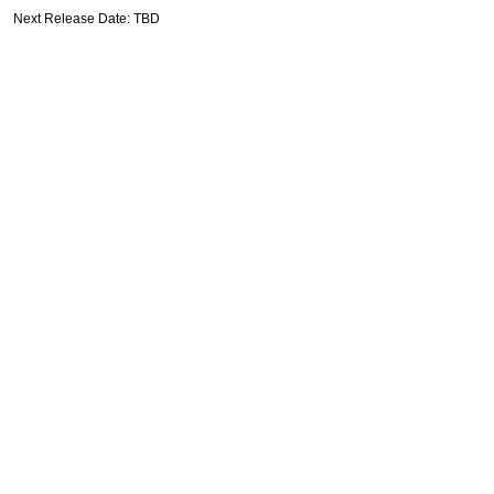
Next Release Date: TBD