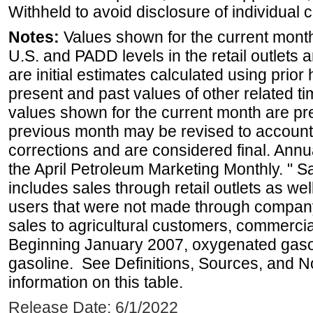
Withheld to avoid disclosure of individual
Notes:
Values shown for the current month 
U.S. and PADD levels in the retail outlets 
are initial estimates calculated using prior 
present and past values of other related tim
values shown for the current month are pre
previous month may be revised to account
corrections and are considered final. Annua
the April Petroleum Marketing Monthly. " 
includes sales through retail outlets as well
users that were not made through company-o
sales to agricultural customers, commercial
Beginning January 2007, oxygenated gasoli
gasoline. See Definitions, Sources, and N
information on this table.
Release Date: 6/1/2022