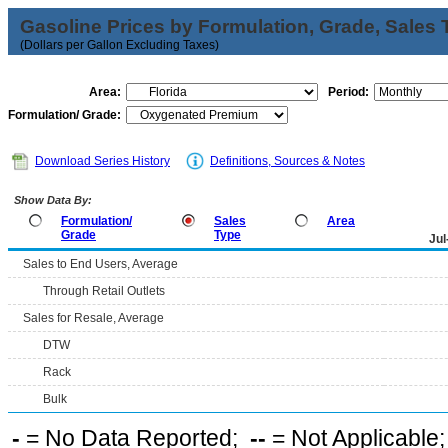
Gasoline Prices by Formulation, Grade, Sales 
(Dollars per Gallon Excluding Taxes)
Area:
Period:
Formulation/ Grade:
Download Series History
Definitions, Sources & Notes
Show Data By:
Formulation/
Sales
Area
Grade
Type
Jul
Sales to End Users, Average
Through Retail Outlets
Sales for Resale, Average
DTW
Rack
Bulk
-
= No Data Reported;
--
= Not Applicable