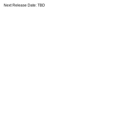
Next Release Date: TBD