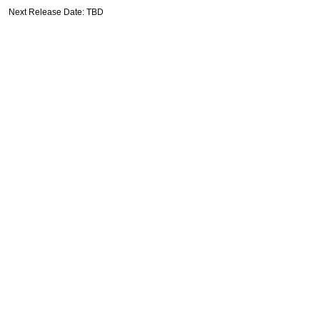
Next Release Date: TBD