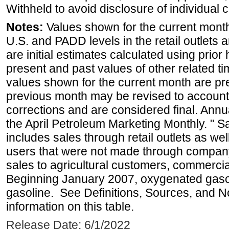
Withheld to avoid disclosure of individual
Notes:
Values shown for the current month 
U.S. and PADD levels in the retail outlets 
are initial estimates calculated using prior 
present and past values of other related tim
values shown for the current month are pre
previous month may be revised to account
corrections and are considered final. Annua
the April Petroleum Marketing Monthly. " 
includes sales through retail outlets as well
users that were not made through company-o
sales to agricultural customers, commercial
Beginning January 2007, oxygenated gasoli
gasoline. See Definitions, Sources, and N
information on this table.
Release Date: 6/1/2022