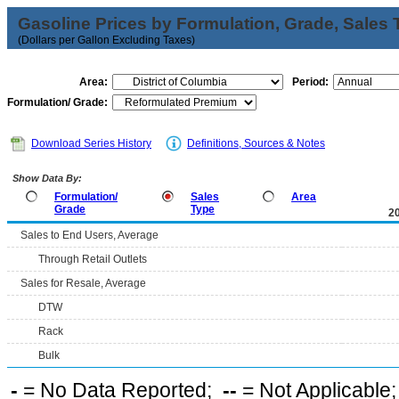
Gasoline Prices by Formulation, Grade, Sales 
(Dollars per Gallon Excluding Taxes)
Area:
Period:
Formulation/ Grade:
Download Series History
Definitions, Sources & Notes
Show Data By:
Formulation/
Sales
Area
Grade
Type
2
Sales to End Users, Average
Through Retail Outlets
Sales for Resale, Average
DTW
Rack
Bulk
-
= No Data Reported;
--
= Not Applicable