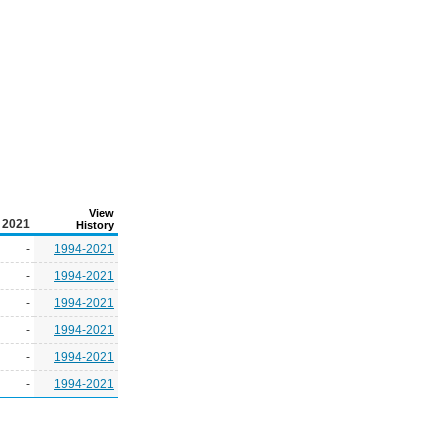
View
2021
History
-
1994-2021
-
1994-2021
-
1994-2021
-
1994-2021
-
1994-2021
-
1994-2021