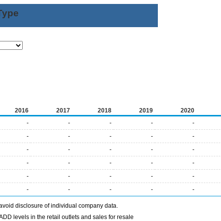
Type
2016
2017
2018
2019
2020
-
-
-
-
-
-
-
-
-
-
-
-
-
-
-
-
-
-
-
-
-
-
-
-
-
-
-
-
-
-
avoid disclosure of individual company data.
DD levels in the retail outlets and sales for resale