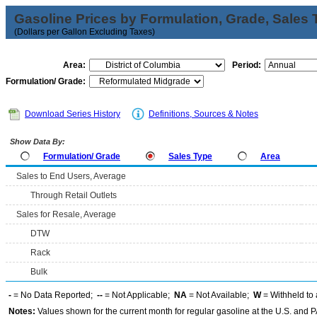
Gasoline Prices by Formulation, Grade, Sales 
(Dollars per Gallon Excluding Taxes)
Area:
Period:
Formulation/ Grade:
Download Series History
Definitions, Sources & Notes
Show Data By:
Formulation/ Grade
Sales Type
Area
Sales to End Users, Average
Through Retail Outlets
Sales for Resale, Average
DTW
Rack
Bulk
-
= No Data Reported;
--
= Not Applicable;
NA
= Not Available;
W
= Withheld to 
Notes:
Values shown for the current month for regular gasoline at the U.S. and PA