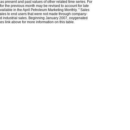
l as present and past values of other related time series. For
for the previous month may be revised to account for late
ailable in the April Petroleum Marketing Monthly. " Sales
t sales to end users that were not made through company-
 and industrial sales. Beginning January 2007, oxygenated
s link above for more information on this table.