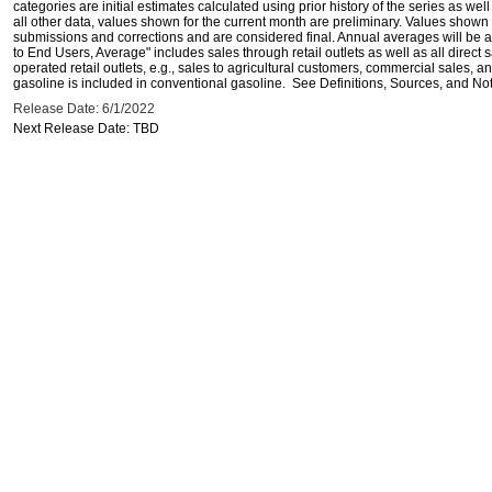
categories are initial estimates calculated using prior history of the series as wel
all other data, values shown for the current month are preliminary. Values shown 
submissions and corrections and are considered final. Annual averages will be av
to End Users, Average" includes sales through retail outlets as well as all direc
operated retail outlets, e.g., sales to agricultural customers, commercial sales,
gasoline is included in conventional gasoline. See Definitions, Sources, and Note
Release Date: 6/1/2022
Next Release Date: TBD