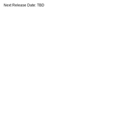
Next Release Date: TBD