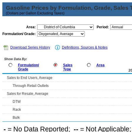
Gasoline Prices by Formulation, Grade, Sales 
(Dollars per Gallon Excluding Taxes)
Area:
Period:
Formulation/ Grade:
Download Series History
Definitions, Sources & Notes
Show Data By:
Formulation/
Sales
Area
Grade
Type
2
Sales to End Users, Average
Through Retail Outlets
Sales for Resale, Average
DTW
Rack
Bulk
-
= No Data Reported;
--
= Not Applicable