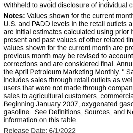
Withheld to avoid disclosure of individual
Notes:
Values shown for the current month 
U.S. and PADD levels in the retail outlets 
are initial estimates calculated using prior 
present and past values of other related tim
values shown for the current month are pre
previous month may be revised to account
corrections and are considered final. Annua
the April Petroleum Marketing Monthly. " 
includes sales through retail outlets as well
users that were not made through company-o
sales to agricultural customers, commercial
Beginning January 2007, oxygenated gasoli
gasoline. See Definitions, Sources, and N
information on this table.
Release Date: 6/1/2022