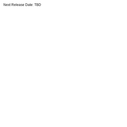
Next Release Date: TBD