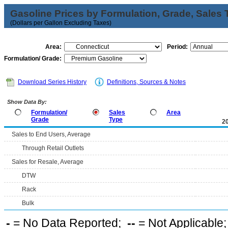
Gasoline Prices by Formulation, Grade, Sales 
(Dollars per Gallon Excluding Taxes)
Area:
Period:
Formulation/ Grade:
Download Series History
Definitions, Sources & Notes
Show Data By:
Formulation/
Sales
Area
Grade
Type
2
Sales to End Users, Average
Through Retail Outlets
Sales for Resale, Average
DTW
Rack
Bulk
-
= No Data Reported;
--
= Not Applicable