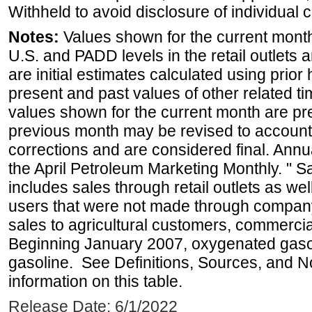
Withheld to avoid disclosure of individual
Notes:
Values shown for the current month 
U.S. and PADD levels in the retail outlets 
are initial estimates calculated using prior 
present and past values of other related tim
values shown for the current month are pre
previous month may be revised to account
corrections and are considered final. Annua
the April Petroleum Marketing Monthly. " 
includes sales through retail outlets as well
users that were not made through company-o
sales to agricultural customers, commercial
Beginning January 2007, oxygenated gasoli
gasoline. See Definitions, Sources, and N
information on this table.
Release Date: 6/1/2022