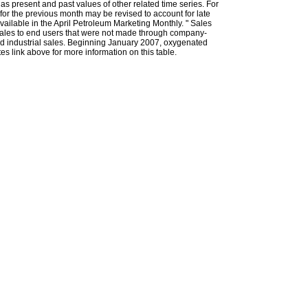
l as present and past values of other related time series. For
for the previous month may be revised to account for late
ailable in the April Petroleum Marketing Monthly. " Sales
t sales to end users that were not made through company-
 and industrial sales. Beginning January 2007, oxygenated
s link above for more information on this table.