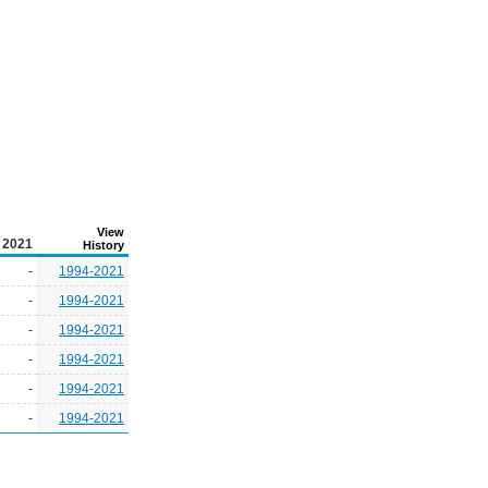
View
2021
History
-
1994-2021
-
1994-2021
-
1994-2021
-
1994-2021
-
1994-2021
-
1994-2021