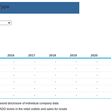
Type
2016
2017
2018
2019
2020
-
-
-
-
-
-
-
-
-
-
-
-
-
-
-
-
-
-
-
-
-
-
-
-
-
-
-
-
-
-
avoid disclosure of individual company data.
DD levels in the retail outlets and sales for resale