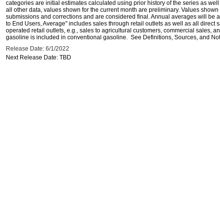
categories are initial estimates calculated using prior history of the series as wel
all other data, values shown for the current month are preliminary. Values shown 
submissions and corrections and are considered final. Annual averages will be av
to End Users, Average" includes sales through retail outlets as well as all direc
operated retail outlets, e.g., sales to agricultural customers, commercial sales,
gasoline is included in conventional gasoline. See Definitions, Sources, and Note
Release Date: 6/1/2022
Next Release Date: TBD