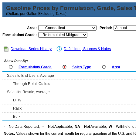
Gasoline Prices by Formulation, Grade, Sales 
(Dollars per Gallon Excluding Taxes)
Area:
Period:
Formulation/ Grade:
Download Series History
Definitions, Sources & Notes
Show Data By:
Formulation/ Grade
Sales Type
Area
Sales to End Users, Average
Through Retail Outlets
Sales for Resale, Average
DTW
Rack
Bulk
-
= No Data Reported;
--
= Not Applicable;
NA
= Not Available;
W
= Withheld to 
Notes:
Values shown for the current month for regular gasoline at the U.S. and PA