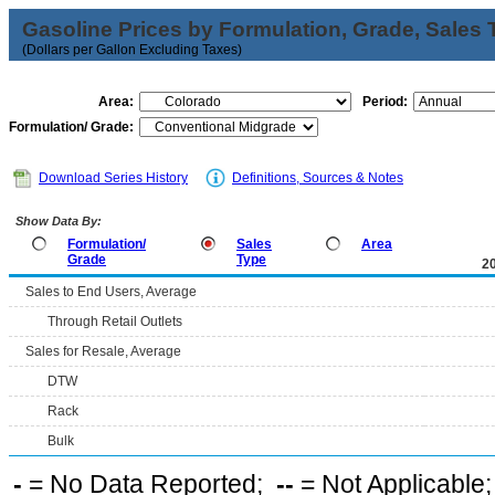
Gasoline Prices by Formulation, Grade, Sales 
(Dollars per Gallon Excluding Taxes)
Area:
Period:
Formulation/ Grade:
Download Series History
Definitions, Sources & Notes
Show Data By:
Formulation/
Sales
Area
Grade
Type
2
Sales to End Users, Average
Through Retail Outlets
Sales for Resale, Average
DTW
Rack
Bulk
-
= No Data Reported;
--
= Not Applicable