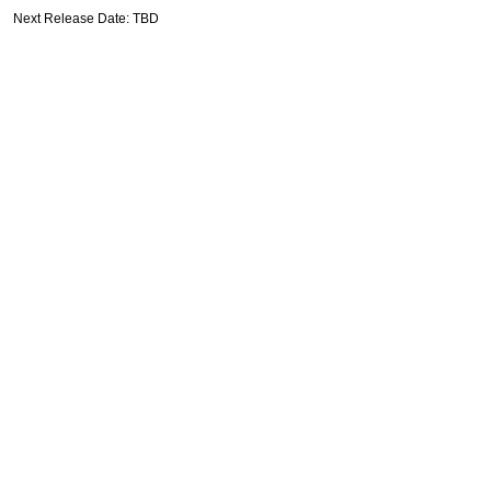
Next Release Date: TBD