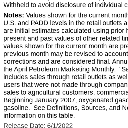
Withheld to avoid disclosure of individual
Notes:
Values shown for the current month 
U.S. and PADD levels in the retail outlets 
are initial estimates calculated using prior 
present and past values of other related tim
values shown for the current month are pre
previous month may be revised to account
corrections and are considered final. Annua
the April Petroleum Marketing Monthly. " 
includes sales through retail outlets as well
users that were not made through company-o
sales to agricultural customers, commercial
Beginning January 2007, oxygenated gasoli
gasoline. See Definitions, Sources, and N
information on this table.
Release Date: 6/1/2022