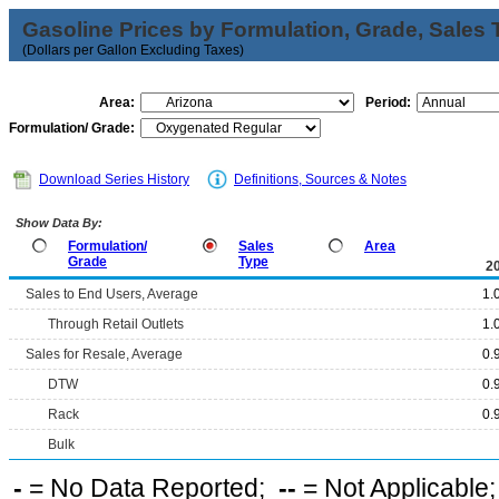
Gasoline Prices by Formulation, Grade, Sales 
(Dollars per Gallon Excluding Taxes)
Area:
Period:
Formulation/ Grade:
Download Series History
Definitions, Sources & Notes
Show Data By:
Formulation/
Sales
Area
Grade
Type
2
Sales to End Users, Average
1.
Through Retail Outlets
1.
Sales for Resale, Average
0.
DTW
0.
Rack
0.
Bulk
-
= No Data Reported;
--
= Not Applicable