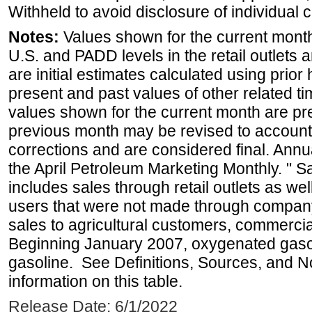
Withheld to avoid disclosure of individual
Notes:
Values shown for the current month 
U.S. and PADD levels in the retail outlets 
are initial estimates calculated using prior 
present and past values of other related tim
values shown for the current month are pre
previous month may be revised to account
corrections and are considered final. Annua
the April Petroleum Marketing Monthly. " 
includes sales through retail outlets as well
users that were not made through company-o
sales to agricultural customers, commercial
Beginning January 2007, oxygenated gasoli
gasoline. See Definitions, Sources, and N
information on this table.
Release Date: 6/1/2022