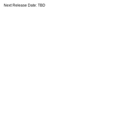
Next Release Date: TBD