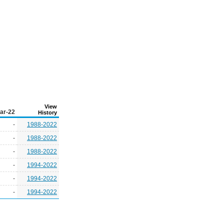
View
ar-22
History
-
1988-2022
-
1988-2022
-
1988-2022
-
1994-2022
-
1994-2022
-
1994-2022