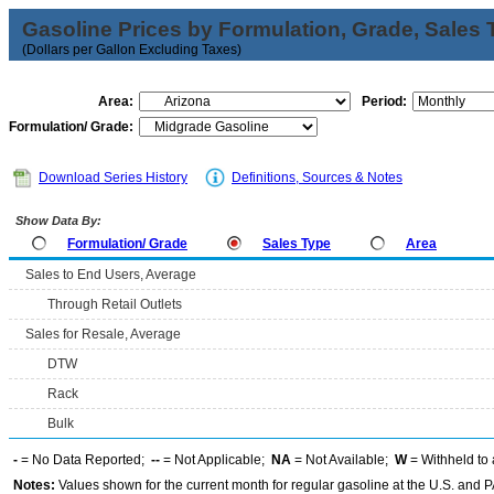
Gasoline Prices by Formulation, Grade, Sales 
(Dollars per Gallon Excluding Taxes)
Area:
Period:
Formulation/ Grade:
Download Series History
Definitions, Sources & Notes
Show Data By:
Formulation/ Grade
Sales Type
Area
Sales to End Users, Average
Through Retail Outlets
Sales for Resale, Average
DTW
Rack
Bulk
-
= No Data Reported;
--
= Not Applicable;
NA
= Not Available;
W
= Withheld to 
Notes:
Values shown for the current month for regular gasoline at the U.S. and PA