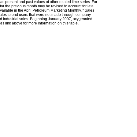
l as present and past values of other related time series. For
for the previous month may be revised to account for late
ailable in the April Petroleum Marketing Monthly. " Sales
t sales to end users that were not made through company-
 and industrial sales. Beginning January 2007, oxygenated
s link above for more information on this table.