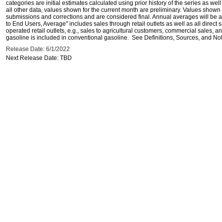
categories are initial estimates calculated using prior history of the series as wel
all other data, values shown for the current month are preliminary. Values shown 
submissions and corrections and are considered final. Annual averages will be av
to End Users, Average" includes sales through retail outlets as well as all direc
operated retail outlets, e.g., sales to agricultural customers, commercial sales,
gasoline is included in conventional gasoline. See Definitions, Sources, and Note
Release Date: 6/1/2022
Next Release Date: TBD