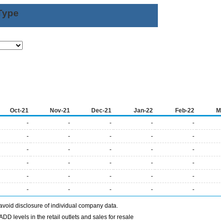
Type
Oct-21
Nov-21
Dec-21
Jan-22
Feb-22
M
-
-
-
-
-
-
-
-
-
-
-
-
-
-
-
-
-
-
-
-
-
-
-
-
-
-
-
-
-
-
avoid disclosure of individual company data.
DD levels in the retail outlets and sales for resale