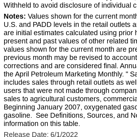
Withheld to avoid disclosure of individual
Notes:
Values shown for the current month 
U.S. and PADD levels in the retail outlets 
are initial estimates calculated using prior 
present and past values of other related tim
values shown for the current month are pre
previous month may be revised to account
corrections and are considered final. Annua
the April Petroleum Marketing Monthly. " 
includes sales through retail outlets as well
users that were not made through company-o
sales to agricultural customers, commercial
Beginning January 2007, oxygenated gasoli
gasoline. See Definitions, Sources, and N
information on this table.
Release Date: 6/1/2022