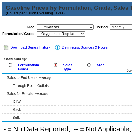
Gasoline Prices by Formulation, Grade, Sales 
(Dollars per Gallon Excluding Taxes)
Area:
Period:
Formulation/ Grade:
Download Series History
Definitions, Sources & Notes
Show Data By:
Formulation/
Sales
Area
Grade
Type
Jul
Sales to End Users, Average
Through Retail Outlets
Sales for Resale, Average
DTW
Rack
Bulk
-
= No Data Reported;
--
= Not Applicable