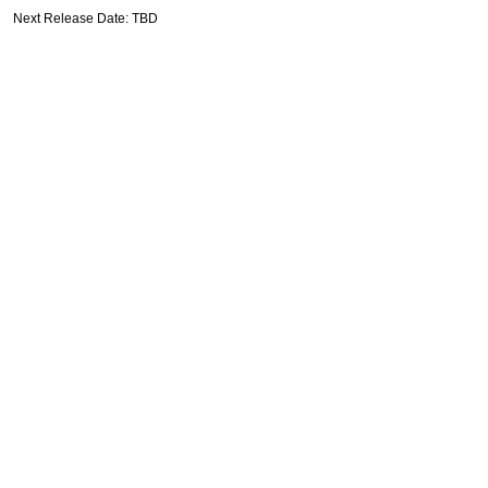
Next Release Date: TBD