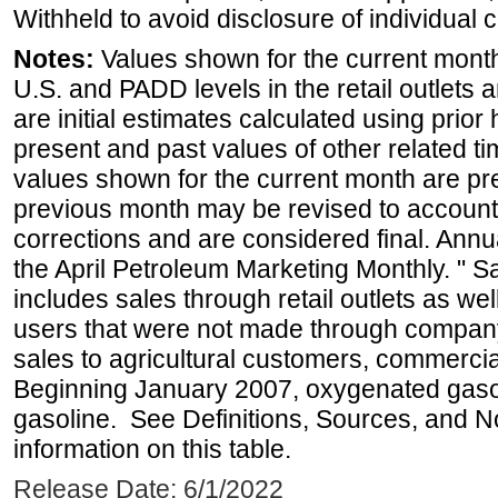
Withheld to avoid disclosure of individual
Notes:
Values shown for the current month 
U.S. and PADD levels in the retail outlets 
are initial estimates calculated using prior 
present and past values of other related tim
values shown for the current month are pre
previous month may be revised to account
corrections and are considered final. Annua
the April Petroleum Marketing Monthly. " 
includes sales through retail outlets as well
users that were not made through company-o
sales to agricultural customers, commercial
Beginning January 2007, oxygenated gasoli
gasoline. See Definitions, Sources, and N
information on this table.
Release Date: 6/1/2022