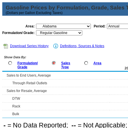
Gasoline Prices by Formulation, Grade, Sales 
(Dollars per Gallon Excluding Taxes)
Area:
Period:
Formulation/ Grade:
Download Series History
Definitions, Sources & Notes
Show Data By:
Formulation/
Sales
Area
Grade
Type
2
Sales to End Users, Average
Through Retail Outlets
Sales for Resale, Average
DTW
Rack
Bulk
-
= No Data Reported;
--
= Not Applicable