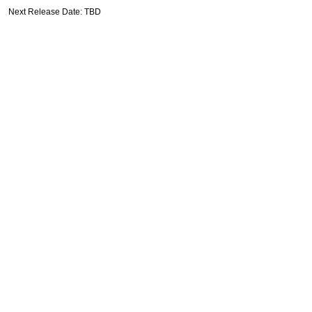
Next Release Date: TBD