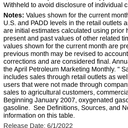
Withheld to avoid disclosure of individual
Notes:
Values shown for the current month 
U.S. and PADD levels in the retail outlets 
are initial estimates calculated using prior 
present and past values of other related tim
values shown for the current month are pre
previous month may be revised to account
corrections and are considered final. Annua
the April Petroleum Marketing Monthly. " 
includes sales through retail outlets as well
users that were not made through company-o
sales to agricultural customers, commercial
Beginning January 2007, oxygenated gasoli
gasoline. See Definitions, Sources, and N
information on this table.
Release Date: 6/1/2022