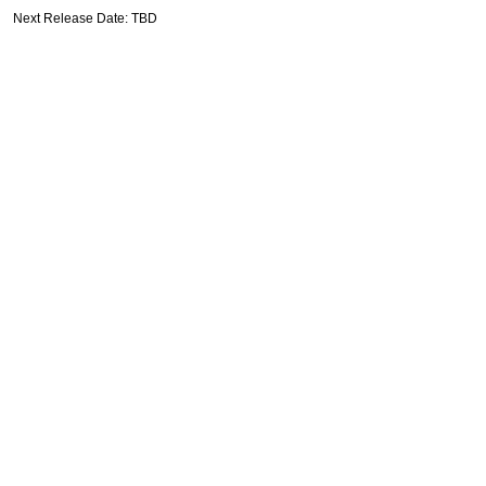
Next Release Date: TBD