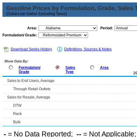
Gasoline Prices by Formulation, Grade, Sales 
(Dollars per Gallon Excluding Taxes)
Area:
Period:
Formulation/ Grade:
Download Series History
Definitions, Sources & Notes
Show Data By:
Formulation/
Sales
Area
Grade
Type
2
Sales to End Users, Average
Through Retail Outlets
Sales for Resale, Average
DTW
Rack
Bulk
-
= No Data Reported;
--
= Not Applicable