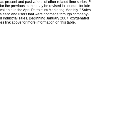
l as present and past values of other related time series. For
for the previous month may be revised to account for late
ailable in the April Petroleum Marketing Monthly. " Sales
t sales to end users that were not made through company-
 and industrial sales. Beginning January 2007, oxygenated
s link above for more information on this table.