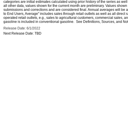
categories are initial estimates calculated using prior history of the series as wel
all other data, values shown for the current month are preliminary. Values shown 
submissions and corrections and are considered final. Annual averages will be av
to End Users, Average" includes sales through retail outlets as well as all direc
operated retail outlets, e.g., sales to agricultural customers, commercial sales,
gasoline is included in conventional gasoline. See Definitions, Sources, and Note
Release Date: 6/1/2022
Next Release Date: TBD