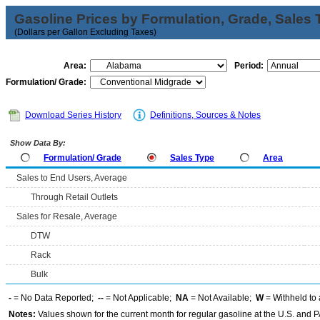
Gasoline Prices by Formulation, Grade, Sales 
(Dollars per Gallon Excluding Taxes)
Area:
Period:
Formulation/ Grade:
Download Series History
Definitions, Sources & Notes
Show Data By:
Formulation/ Grade
Sales Type
Area
Sales to End Users, Average
Through Retail Outlets
Sales for Resale, Average
DTW
Rack
Bulk
-
= No Data Reported;
--
= Not Applicable;
NA
= Not Available;
W
= Withheld to 
Notes:
Values shown for the current month for regular gasoline at the U.S. and PA