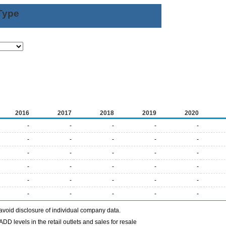
Type
2016
2017
2018
2019
2020
-
-
-
-
-
-
-
-
-
-
-
-
-
-
-
-
-
-
-
-
-
-
-
-
-
-
-
-
-
-
avoid disclosure of individual company data.
DD levels in the retail outlets and sales for resale