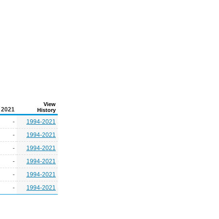
View
2021
History
-
1994-2021
-
1994-2021
-
1994-2021
-
1994-2021
-
1994-2021
-
1994-2021