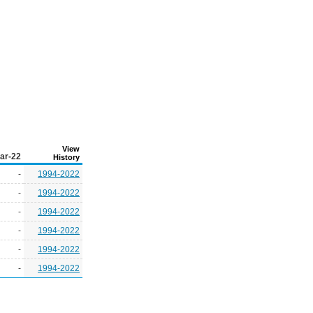
View
ar-22
History
-
1994-2022
-
1994-2022
-
1994-2022
-
1994-2022
-
1994-2022
-
1994-2022