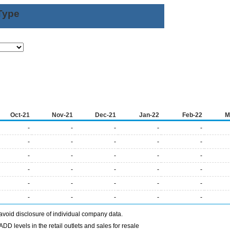
Type
Oct-21
Nov-21
Dec-21
Jan-22
Feb-22
M
-
-
-
-
-
-
-
-
-
-
-
-
-
-
-
-
-
-
-
-
-
-
-
-
-
-
-
-
-
-
avoid disclosure of individual company data.
DD levels in the retail outlets and sales for resale