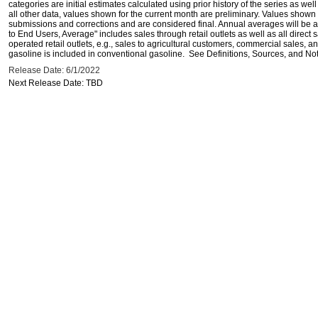
categories are initial estimates calculated using prior history of the series as wel
all other data, values shown for the current month are preliminary. Values shown 
submissions and corrections and are considered final. Annual averages will be av
to End Users, Average" includes sales through retail outlets as well as all direc
operated retail outlets, e.g., sales to agricultural customers, commercial sales,
gasoline is included in conventional gasoline. See Definitions, Sources, and Note
Release Date: 6/1/2022
Next Release Date: TBD