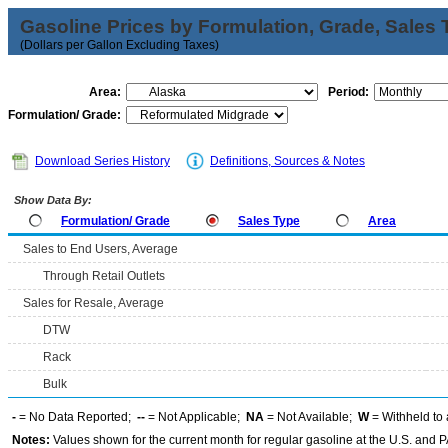
Gasoline Prices by Formulation, Grade, Sales 
(Dollars per Gallon Excluding Taxes)
Area:
Period:
Formulation/ Grade:
Download Series History
Definitions, Sources & Notes
Show Data By:
Formulation/ Grade
Sales Type
Area
Sales to End Users, Average
Through Retail Outlets
Sales for Resale, Average
DTW
Rack
Bulk
-
= No Data Reported;
--
= Not Applicable;
NA
= Not Available;
W
= Withheld to 
Notes:
Values shown for the current month for regular gasoline at the U.S. and PA