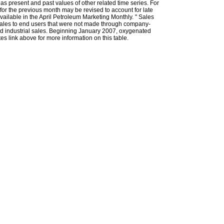
l as present and past values of other related time series. For
for the previous month may be revised to account for late
ailable in the April Petroleum Marketing Monthly. " Sales
t sales to end users that were not made through company-
 and industrial sales. Beginning January 2007, oxygenated
s link above for more information on this table.