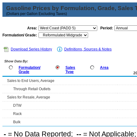
Gasoline Prices by Formulation, Grade, Sales 
(Dollars per Gallon Excluding Taxes)
Area:
Period:
Formulation/ Grade:
Download Series History
Definitions, Sources & Notes
Show Data By:
Formulation/
Sales
Area
Grade
Type
2
Sales to End Users, Average
Through Retail Outlets
Sales for Resale, Average
DTW
Rack
Bulk
-
= No Data Reported;
--
= Not Applicable