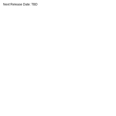
Next Release Date: TBD