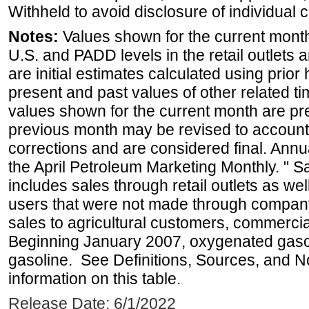
Withheld to avoid disclosure of individual
Notes:
Values shown for the current month 
U.S. and PADD levels in the retail outlets 
are initial estimates calculated using prior 
present and past values of other related tim
values shown for the current month are pre
previous month may be revised to account
corrections and are considered final. Annua
the April Petroleum Marketing Monthly. " 
includes sales through retail outlets as well
users that were not made through company-o
sales to agricultural customers, commercial
Beginning January 2007, oxygenated gasoli
gasoline. See Definitions, Sources, and N
information on this table.
Release Date: 6/1/2022