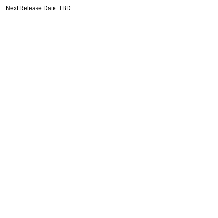
Next Release Date: TBD