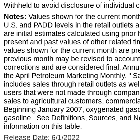
Withheld to avoid disclosure of individual
Notes:
Values shown for the current month 
U.S. and PADD levels in the retail outlets 
are initial estimates calculated using prior 
present and past values of other related tim
values shown for the current month are pre
previous month may be revised to account
corrections and are considered final. Annua
the April Petroleum Marketing Monthly. " 
includes sales through retail outlets as well
users that were not made through company-o
sales to agricultural customers, commercial
Beginning January 2007, oxygenated gasoli
gasoline. See Definitions, Sources, and N
information on this table.
Release Date: 6/1/2022