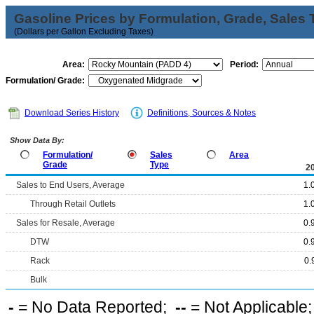
Gasoline Prices by Formulation, Grade, Sales 
(Dollars per Gallon Excluding Taxes)
Area:
Period:
Formulation/ Grade:
Download Series History
Definitions, Sources & Notes
Show Data By:
Formulation/
Sales
Area
Grade
Type
2
Sales to End Users, Average
1.
Through Retail Outlets
1.
Sales for Resale, Average
0.
DTW
0.
Rack
0.
Bulk
-
= No Data Reported;
--
= Not Applicable