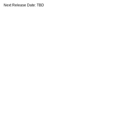
Next Release Date: TBD