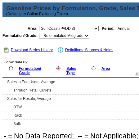
Gasoline Prices by Formulation, Grade, Sales 
(Dollars per Gallon Excluding Taxes)
Area:
Period:
Formulation/ Grade:
Download Series History
Definitions, Sources & Notes
Show Data By:
Formulation/
Sales
Area
Grade
Type
2
Sales to End Users, Average
Through Retail Outlets
Sales for Resale, Average
DTW
Rack
Bulk
-
= No Data Reported;
--
= Not Applicable