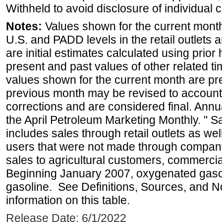
Withheld to avoid disclosure of individual
Notes:
Values shown for the current month 
U.S. and PADD levels in the retail outlets 
are initial estimates calculated using prior 
present and past values of other related tim
values shown for the current month are pre
previous month may be revised to account
corrections and are considered final. Annua
the April Petroleum Marketing Monthly. " 
includes sales through retail outlets as well
users that were not made through company-o
sales to agricultural customers, commercial
Beginning January 2007, oxygenated gasoli
gasoline. See Definitions, Sources, and N
information on this table.
Release Date: 6/1/2022