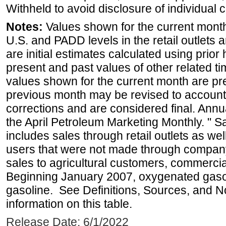
Withheld to avoid disclosure of individual
Notes:
Values shown for the current month 
U.S. and PADD levels in the retail outlets 
are initial estimates calculated using prior 
present and past values of other related tim
values shown for the current month are pre
previous month may be revised to account
corrections and are considered final. Annua
the April Petroleum Marketing Monthly. " 
includes sales through retail outlets as well
users that were not made through company-o
sales to agricultural customers, commercial
Beginning January 2007, oxygenated gasoli
gasoline. See Definitions, Sources, and N
information on this table.
Release Date: 6/1/2022