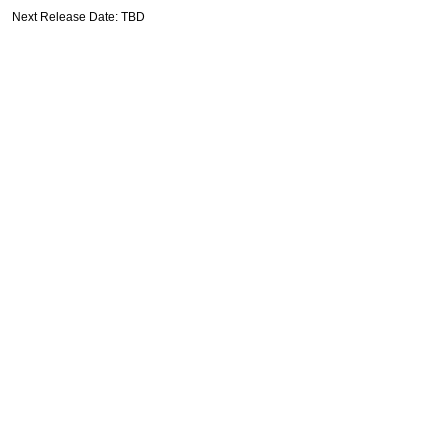
Next Release Date: TBD