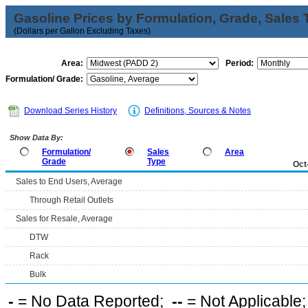
Gasoline Prices by Formulation, Grade, Sales 
(Dollars per Gallon Excluding Taxes)
Area:
Period:
Formulation/ Grade:
Download Series History
Definitions, Sources & Notes
Show Data By:
Formulation/
Sales
Area
Grade
Type
Oct
Sales to End Users, Average
Through Retail Outlets
Sales for Resale, Average
DTW
Rack
Bulk
-
= No Data Reported;
--
= Not Applicable