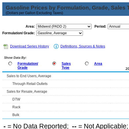
Gasoline Prices by Formulation, Grade, Sales 
(Dollars per Gallon Excluding Taxes)
Area:
Period:
Formulation/ Grade:
Download Series History
Definitions, Sources & Notes
Show Data By:
Formulation/
Sales
Area
Grade
Type
2
Sales to End Users, Average
Through Retail Outlets
Sales for Resale, Average
DTW
Rack
Bulk
-
= No Data Reported;
--
= Not Applicable