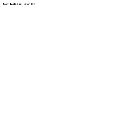
Next Release Date: TBD