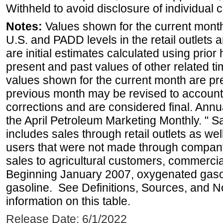
Withheld to avoid disclosure of individual
Notes:
Values shown for the current month 
U.S. and PADD levels in the retail outlets 
are initial estimates calculated using prior 
present and past values of other related tim
values shown for the current month are pre
previous month may be revised to account
corrections and are considered final. Annua
the April Petroleum Marketing Monthly. " 
includes sales through retail outlets as well
users that were not made through company-o
sales to agricultural customers, commercial
Beginning January 2007, oxygenated gasoli
gasoline. See Definitions, Sources, and N
information on this table.
Release Date: 6/1/2022