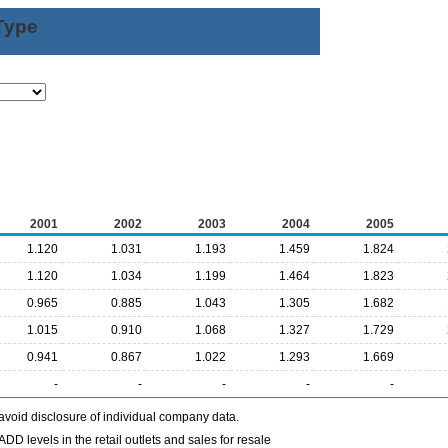
Type
2001
2002
2003
2004
2005
1.120
1.031
1.193
1.459
1.824
1.120
1.034
1.199
1.464
1.823
0.965
0.885
1.043
1.305
1.682
1.015
0.910
1.068
1.327
1.729
0.941
0.867
1.022
1.293
1.669
-
-
-
-
-
avoid disclosure of individual company data.
DD levels in the retail outlets and sales for resale