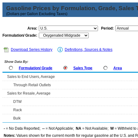
Gasoline Prices by Formulation, Grade, Sales 
(Dollars per Gallon Excluding Taxes)
Area:
Period:
Formulation/ Grade:
Download Series History
Definitions, Sources & Notes
Show Data By:
Formulation/ Grade
Sales Type
Area
Sales to End Users, Average
Through Retail Outlets
Sales for Resale, Average
DTW
Rack
Bulk
-
= No Data Reported;
--
= Not Applicable;
NA
= Not Available;
W
= Withheld to 
Notes:
Values shown for the current month for regular gasoline at the U.S. and PA