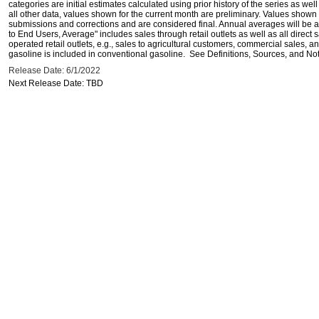
categories are initial estimates calculated using prior history of the series as wel
all other data, values shown for the current month are preliminary. Values shown 
submissions and corrections and are considered final. Annual averages will be av
to End Users, Average" includes sales through retail outlets as well as all direc
operated retail outlets, e.g., sales to agricultural customers, commercial sales,
gasoline is included in conventional gasoline. See Definitions, Sources, and Note
Release Date: 6/1/2022
Next Release Date: TBD