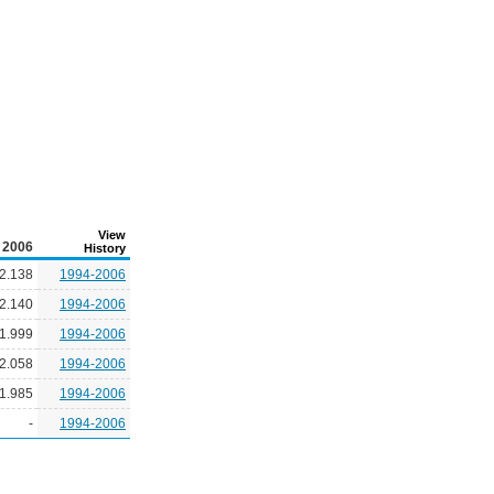
View
2006
History
2.138
1994-2006
2.140
1994-2006
1.999
1994-2006
2.058
1994-2006
1.985
1994-2006
-
1994-2006