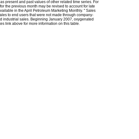
l as present and past values of other related time series. For
for the previous month may be revised to account for late
ailable in the April Petroleum Marketing Monthly. " Sales
t sales to end users that were not made through company-
 and industrial sales. Beginning January 2007, oxygenated
s link above for more information on this table.