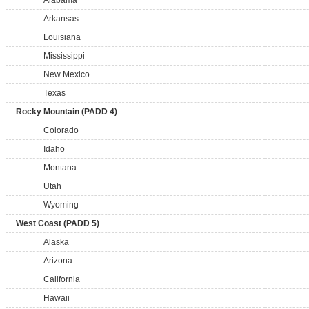
Alabama
Arkansas
Louisiana
Mississippi
New Mexico
Texas
Rocky Mountain (PADD 4)
Colorado
Idaho
Montana
Utah
Wyoming
West Coast (PADD 5)
Alaska
Arizona
California
Hawaii