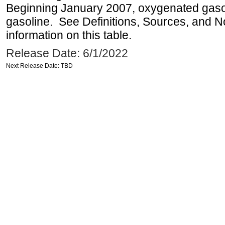
Beginning January 2007, oxygenated gasoli
gasoline. See Definitions, Sources, and N
information on this table.
Release Date: 6/1/2022
Next Release Date: TBD