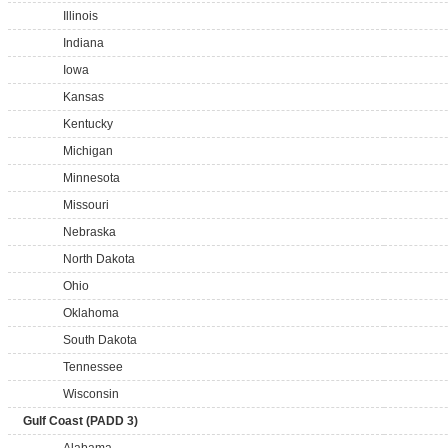
Illinois
Indiana
Iowa
Kansas
Kentucky
Michigan
Minnesota
Missouri
Nebraska
North Dakota
Ohio
Oklahoma
South Dakota
Tennessee
Wisconsin
Gulf Coast (PADD 3)