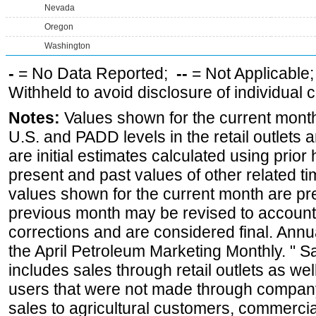
Nevada
Oregon
Washington
-
= No Data Reported;
--
= Not Applicable
Withheld to avoid disclosure of individual
Notes:
Values shown for the current month 
U.S. and PADD levels in the retail outlets 
are initial estimates calculated using prior 
present and past values of other related tim
values shown for the current month are pre
previous month may be revised to account
corrections and are considered final. Annua
the April Petroleum Marketing Monthly. " 
includes sales through retail outlets as well
users that were not made through company-o
sales to agricultural customers, commercial