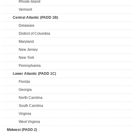
Rhode Island
Vermont
Central Atlantic (PADD 1B)
Delaware
District of Columbia
Maryland
New Jersey
New York
Pennsylvania
Lower Atlantic (PADD 1C)
Florida
Georgia
North Carolina
South Carolina
Virginia
West Virginia
Midwest (PADD 2)