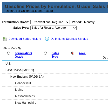
Gasoline Prices by Formulation, Grade, Sales 
(Dollars per Gallon Excluding Taxes)
Formulation/ Grade:
Period:
Sales Type:
Download Series History
Definitions, Sources & Notes
Show Data By:
Formulation/
Sales
Area
Grade
Type
Oct
U.S.
East Coast (PADD 1)
New England (PADD 1A)
Connecticut
Maine
Massachusetts
New Hampshire