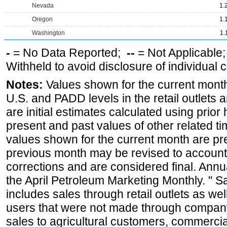
Nevada
1.
Oregon
1.
Washington
1.
-
= No Data Reported;
--
= Not Applicable
Withheld to avoid disclosure of individual
Notes:
Values shown for the current month 
U.S. and PADD levels in the retail outlets 
are initial estimates calculated using prior 
present and past values of other related tim
values shown for the current month are pre
previous month may be revised to account
corrections and are considered final. Annua
the April Petroleum Marketing Monthly. " 
includes sales through retail outlets as well
users that were not made through company-o
sales to agricultural customers, commercial