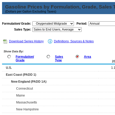
Gasoline Prices by Formulation, Grade, Sales 
(Dollars per Gallon Excluding Taxes)
Formulation/ Grade:
Period:
Sales Type:
Download Series History
Definitions, Sources & Notes
Show Data By:
Formulation/
Sales
Area
Grade
Type
2
U.S.
1.
East Coast (PADD 1)
New England (PADD 1A)
Connecticut
Maine
Massachusetts
New Hampshire