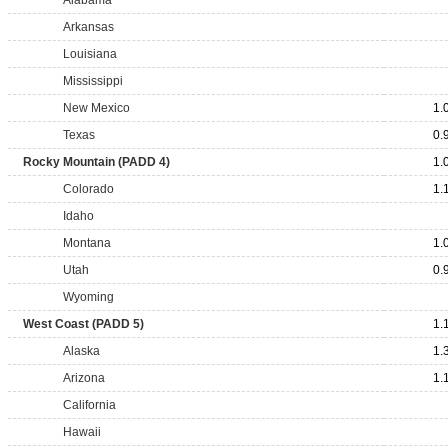
Alabama
Arkansas
Louisiana
Mississippi
New Mexico
1.
Texas
0.
Rocky Mountain (PADD 4)
1.
Colorado
1.
Idaho
Montana
1.
Utah
0.
Wyoming
West Coast (PADD 5)
1.
Alaska
1.
Arizona
1.
California
Hawaii