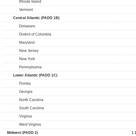
Rhode Island
Vermont
Central Atlantic (PADD 1B)
Delaware
District of Columbia
Maryland
New Jersey
New York
Pennsylvania
Lower Atlantic (PADD 1C)
Florida
Georgia
North Carolina
South Carolina
Virginia
West Virginia
Midwest (PADD 2)
1.