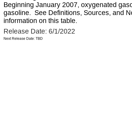
Beginning January 2007, oxygenated gasoli
gasoline. See Definitions, Sources, and N
information on this table.
Release Date: 6/1/2022
Next Release Date: TBD