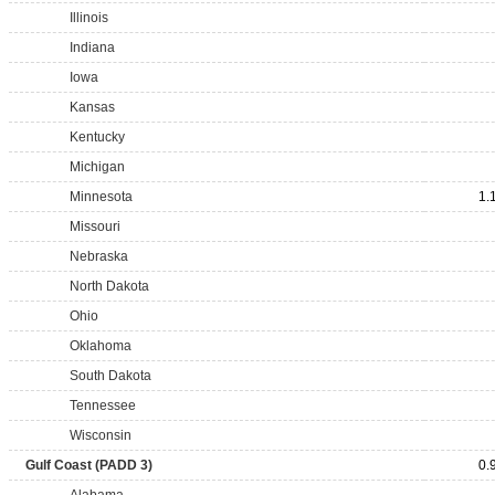
Illinois
Indiana
Iowa
Kansas
Kentucky
Michigan
Minnesota
1.
Missouri
Nebraska
North Dakota
Ohio
Oklahoma
South Dakota
Tennessee
Wisconsin
Gulf Coast (PADD 3)
0.