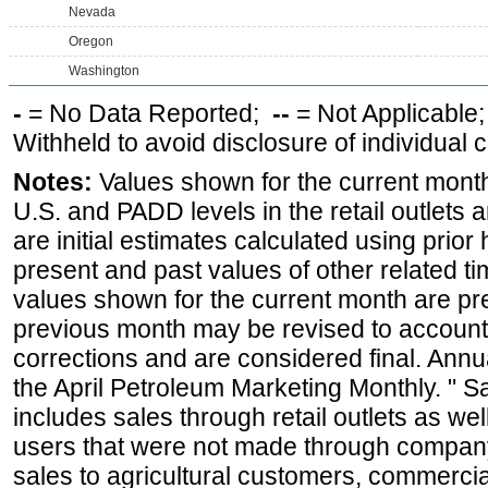
Nevada
Oregon
Washington
-
= No Data Reported;
--
= Not Applicable
Withheld to avoid disclosure of individual
Notes:
Values shown for the current month 
U.S. and PADD levels in the retail outlets 
are initial estimates calculated using prior 
present and past values of other related tim
values shown for the current month are pre
previous month may be revised to account
corrections and are considered final. Annua
the April Petroleum Marketing Monthly. " 
includes sales through retail outlets as well
users that were not made through company-o
sales to agricultural customers, commercial