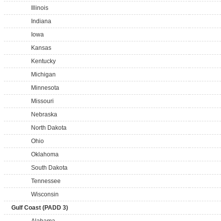
Illinois
Indiana
Iowa
Kansas
Kentucky
Michigan
Minnesota
Missouri
Nebraska
North Dakota
Ohio
Oklahoma
South Dakota
Tennessee
Wisconsin
Gulf Coast (PADD 3)