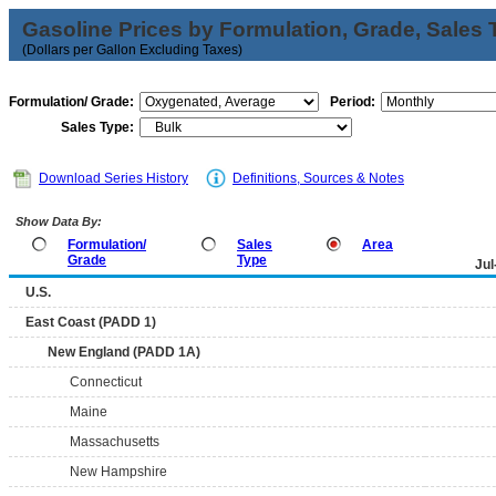
Gasoline Prices by Formulation, Grade, Sales 
(Dollars per Gallon Excluding Taxes)
Formulation/ Grade:
Period:
Sales Type:
Download Series History
Definitions, Sources & Notes
Show Data By:
Formulation/
Sales
Area
Grade
Type
Jul
U.S.
East Coast (PADD 1)
New England (PADD 1A)
Connecticut
Maine
Massachusetts
New Hampshire