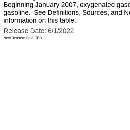
Beginning January 2007, oxygenated gasoli
gasoline. See Definitions, Sources, and N
information on this table.
Release Date: 6/1/2022
Next Release Date: TBD