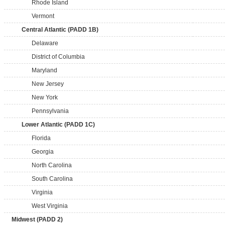
Rhode Island
Vermont
Central Atlantic (PADD 1B)
Delaware
District of Columbia
Maryland
New Jersey
New York
Pennsylvania
Lower Atlantic (PADD 1C)
Florida
Georgia
North Carolina
South Carolina
Virginia
West Virginia
Midwest (PADD 2)