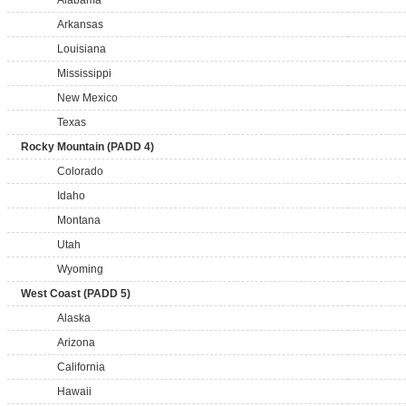
Alabama
Arkansas
Louisiana
Mississippi
New Mexico
Texas
Rocky Mountain (PADD 4)
Colorado
Idaho
Montana
Utah
Wyoming
West Coast (PADD 5)
Alaska
Arizona
California
Hawaii