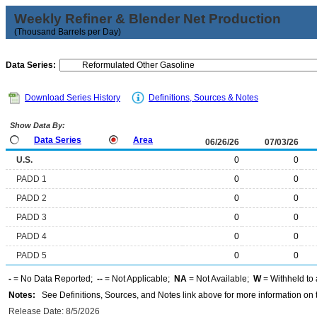
Weekly Refiner & Blender Net Production
(Thousand Barrels per Day)
Data Series:
Download Series History
Definitions, Sources & Notes
Show Data By:
Data Series
Area
06/26/26
07/03/26
U.S.
0
0
PADD 1
0
0
PADD 2
0
0
PADD 3
0
0
PADD 4
0
0
PADD 5
0
0
-
= No Data Reported;
--
= Not Applicable;
NA
= Not Available;
W
= Withheld to 
Notes:
See Definitions, Sources, and Notes link above for more information on t
Release Date: 8/5/2026