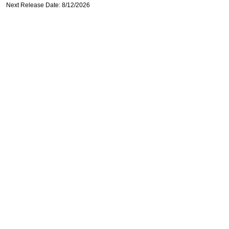
Next Release Date: 8/12/2026