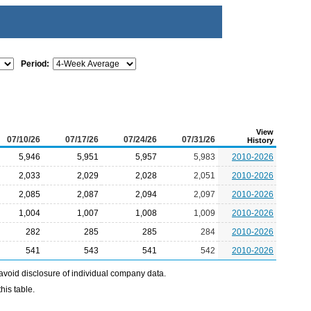
Period:
View
07/10/26
07/17/26
07/24/26
07/31/26
History
5,946
5,951
5,957
5,983
2010-2026
2,033
2,029
2,028
2,051
2010-2026
2,085
2,087
2,094
2,097
2010-2026
1,004
1,007
1,008
1,009
2010-2026
282
285
285
284
2010-2026
541
543
541
542
2010-2026
avoid disclosure of individual company data.
his table.