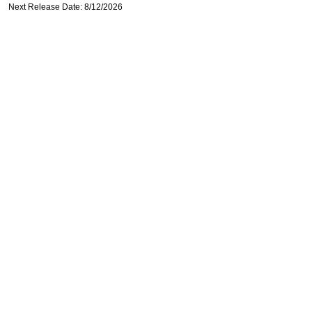
Next Release Date: 8/12/2026