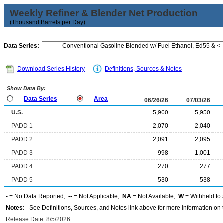
Weekly Refiner & Blender Net Production
(Thousand Barrels per Day)
Data Series:
Download Series History
Definitions, Sources & Notes
Show Data By:
Data Series
Area
06/26/26
07/03/26
U.S.
5,960
5,950
PADD 1
2,070
2,040
PADD 2
2,091
2,095
PADD 3
998
1,001
PADD 4
270
277
PADD 5
530
538
-
= No Data Reported;
--
= Not Applicable;
NA
= Not Available;
W
= Withheld to 
Notes:
See Definitions, Sources, and Notes link above for more information on t
Release Date: 8/5/2026