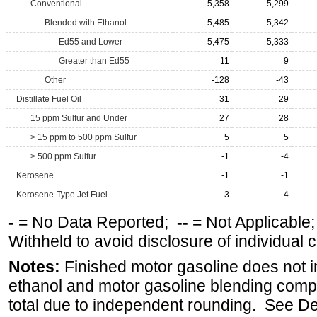
Conventional
5,358
5,299
Blended with Ethanol
5,485
5,342
Ed55 and Lower
5,475
5,333
Greater than Ed55
11
9
Other
-128
-43
Distillate Fuel Oil
31
29
15 ppm Sulfur and Under
27
28
> 15 ppm to 500 ppm Sulfur
5
5
> 500 ppm Sulfur
-1
-4
Kerosene
-1
-1
Kerosene-Type Jet Fuel
3
4
-
= No Data Reported;
--
= Not Applicable
Withheld to avoid disclosure of individual
Notes:
Finished motor gasoline does not i
ethanol and motor gasoline blending comp
total due to independent rounding. See De