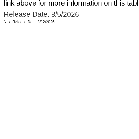
link above for more information on this tabl
Release Date: 8/5/2026
Next Release Date: 8/12/2026