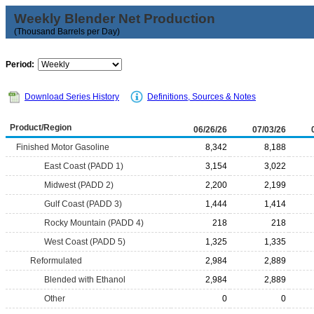
Weekly Blender Net Production
(Thousand Barrels per Day)
Period:
Download Series History
Definitions, Sources & Notes
Product/Region
06/26/26
07/03/26
Finished Motor Gasoline
8,342
8,188
East Coast (PADD 1)
3,154
3,022
Midwest (PADD 2)
2,200
2,199
Gulf Coast (PADD 3)
1,444
1,414
Rocky Mountain (PADD 4)
218
218
West Coast (PADD 5)
1,325
1,335
Reformulated
2,984
2,889
Blended with Ethanol
2,984
2,889
Other
0
0