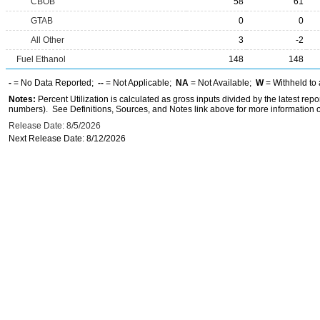
CBOB
58
61
GTAB
0
0
All Other
3
-2
Fuel Ethanol
148
148
-
= No Data Reported;
--
= Not Applicable;
NA
= Not Available;
W
= Withheld to 
Notes:
Percent Utilization is calculated as gross inputs divided by the latest r
numbers). See Definitions, Sources, and Notes link above for more information on
Release Date: 8/5/2026
Next Release Date: 8/12/2026