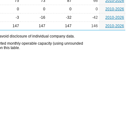
75
73
87
66
2010-2026
0
0
0
0
2010-2026
-3
-16
-32
-42
2010-2026
147
147
147
146
2010-2026
avoid disclosure of individual company data.
eported monthly operable capacity (using unrounded
 this table.