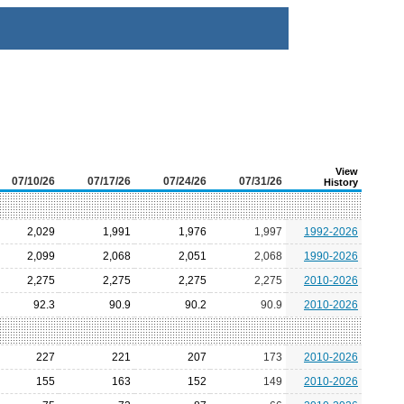
View
07/10/26
07/17/26
07/24/26
07/31/26
History
2,029
1,991
1,976
1,997
1992-2026
2,099
2,068
2,051
2,068
1990-2026
2,275
2,275
2,275
2,275
2010-2026
92.3
90.9
90.2
90.9
2010-2026
227
221
207
173
2010-2026
155
163
152
149
2010-2026