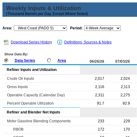
Weekly Inputs & Utilization
(Thousand Barrels per Day, Except Where Noted)
Area:
Period:
Download Series History
Definitions, Sources & Notes
Show Data By:
Data Series
Area
06/26/26
07/03/26
Refiner Inputs and Utilization
Crude Oil Inputs
2,017
2,024
Gross Inputs
2,116
2,113
Operable Capacity (Calendar Day)
2,311
2,275
Percent Operable Utilization
91.7
92.9
Refiner and Blender Net Inputs
Motor Gasoline Blending Components
233
229
RBOB
172
170