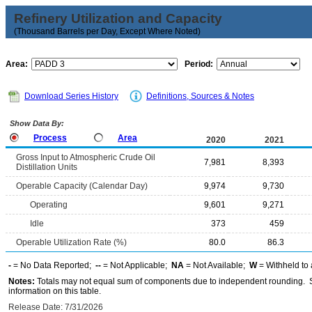
Refinery Utilization and Capacity
(Thousand Barrels per Day, Except Where Noted)
Area:
Period:
Download Series History
Definitions, Sources & Notes
Show Data By:
Process
Area
2020
2021
Gross Input to Atmospheric Crude Oil
7,981
8,393
Distillation Units
Operable Capacity (Calendar Day)
9,974
9,730
Operating
9,601
9,271
Idle
373
459
Operable Utilization Rate (%)
80.0
86.3
-
= No Data Reported;
--
= Not Applicable;
NA
= Not Available;
W
= Withheld to 
Notes:
Totals may not equal sum of components due to independent rounding. Se
information on this table.
Release Date: 7/31/2026