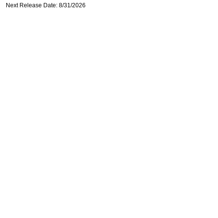
Next Release Date: 8/31/2026