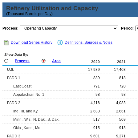
Refinery Utilization and Capacity
(Thousand Barrels per Day)
Process:
Period:
Download Series History
Definitions, Sources & Notes
Show Data By:
Process
Area
2020
2021
U.S.
17,989
17,403
PADD 1
889
818
East Coast
791
720
Appalachian No. 1
98
98
PADD 2
4,116
4,083
Ind., Ill. and Ky.
2,683
2,661
Minn., Wis., N. Dak., S. Dak.
517
509
Okla., Kans., Mo.
915
913
PADD 3
9,601
9,271