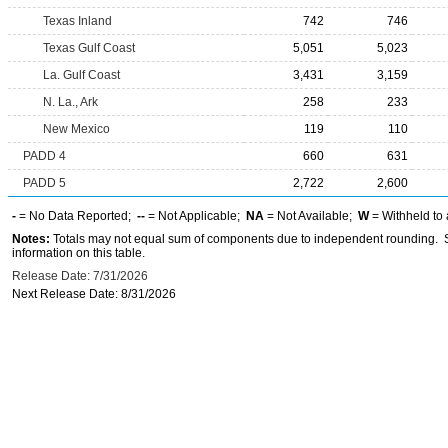
Texas Inland
742
746
Texas Gulf Coast
5,051
5,023
La. Gulf Coast
3,431
3,159
N. La., Ark
258
233
New Mexico
119
110
PADD 4
660
631
PADD 5
2,722
2,600
-
= No Data Reported;
--
= Not Applicable;
NA
= Not Available;
W
= Withheld to 
Notes:
Totals may not equal sum of components due to independent rounding. Se
information on this table.
Release Date: 7/31/2026
Next Release Date: 8/31/2026