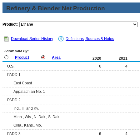
Refinery & Blender Net Production
Product:
Download Series History
Definitions, Sources & Notes
Show Data By:
Product
Area
2020
2021
U.S.
6
4
PADD 1
East Coast
Appalachian No. 1
PADD 2
Ind., Ill. and Ky.
Minn., Wis., N. Dak., S. Dak.
Okla., Kans., Mo.
PADD 3
6
4