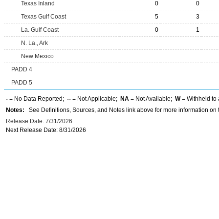
Texas Inland
0
0
Texas Gulf Coast
5
3
La. Gulf Coast
0
1
N. La., Ark
New Mexico
PADD 4
PADD 5
-
= No Data Reported;
--
= Not Applicable;
NA
= Not Available;
W
= Withheld to 
Notes:
See Definitions, Sources, and Notes link above for more information on t
Release Date: 7/31/2026
Next Release Date: 8/31/2026