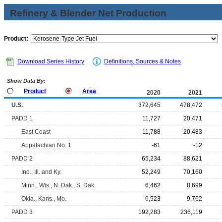
Refinery & Blender Net Production
Product:
Download Series History
Definitions, Sources & Notes
Show Data By:
Product
Area
2020
2021
U.S.
372,645
478,472
PADD 1
11,727
20,471
East Coast
11,788
20,483
Appalachian No. 1
-61
-12
PADD 2
65,234
88,621
Ind., Ill. and Ky.
52,249
70,160
Minn., Wis., N. Dak., S. Dak.
6,462
8,699
Okla., Kans., Mo.
6,523
9,762
PADD 3
192,283
236,119