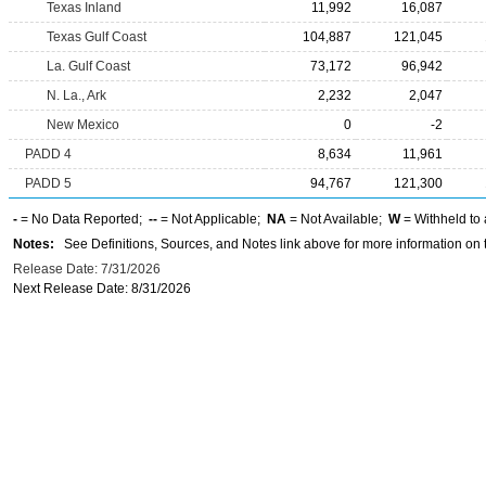
Texas Inland
11,992
16,087
Texas Gulf Coast
104,887
121,045
La. Gulf Coast
73,172
96,942
N. La., Ark
2,232
2,047
New Mexico
0
-2
PADD 4
8,634
11,961
PADD 5
94,767
121,300
-
= No Data Reported;
--
= Not Applicable;
NA
= Not Available;
W
= Withheld to 
Notes:
See Definitions, Sources, and Notes link above for more information on t
Release Date: 7/31/2026
Next Release Date: 8/31/2026