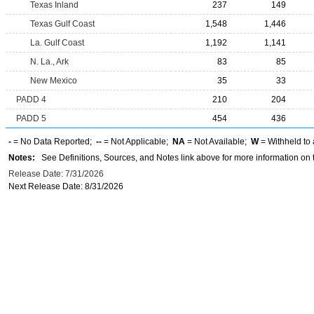
Texas Inland
237
149
Texas Gulf Coast
1,548
1,446
La. Gulf Coast
1,192
1,141
N. La., Ark
83
85
New Mexico
35
33
PADD 4
210
204
PADD 5
454
436
-
= No Data Reported;
--
= Not Applicable;
NA
= Not Available;
W
= Withheld to 
Notes:
See Definitions, Sources, and Notes link above for more information on t
Release Date: 7/31/2026
Next Release Date: 8/31/2026