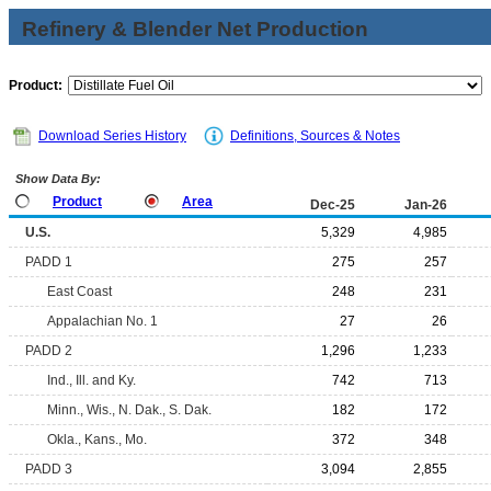
Refinery & Blender Net Production
Product:
Download Series History
Definitions, Sources & Notes
Show Data By:
Product
Area
Dec-25
Jan-26
U.S.
5,329
4,985
PADD 1
275
257
East Coast
248
231
Appalachian No. 1
27
26
PADD 2
1,296
1,233
Ind., Ill. and Ky.
742
713
Minn., Wis., N. Dak., S. Dak.
182
172
Okla., Kans., Mo.
372
348
PADD 3
3,094
2,855