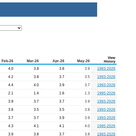
View
Feb-26
Mar-26
Apr-26
May-26
History
4.0
3.8
3.8
3.9
1993-2026
4.2
3.8
3.7
3.5
1993-2026
4.4
4.0
3.9
3.7
1993-2026
2.1
1.4
1.6
1.3
1995-2026
3.9
3.7
3.7
3.9
1993-2026
3.8
3.5
3.5
3.8
1993-2026
3.7
3.7
3.9
3.9
1993-2026
4.3
4.1
4.1
4.0
1995-2026
3.9
3.8
3.7
3.8
1993-2026