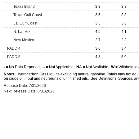
Texas Inland
3.3
3.3
Texas Gulf Coast
3.5
3.8
La. Gulf Coast
3.5
3.6
N. La., Ark
4.5
4.1
New Mexico
2.7
2.3
PADD 4
3.6
3.4
PADD 5
4.8
5.0
-
= No Data Reported;
--
= Not Applicable;
NA
= Not Available;
W
= Withheld to 
Notes:
Hydrocarbon Gas Liquids excluding natural gasoline. Totals may not eq
on crude oil input and net reruns of unfinished oils. See Definitions, Sources, an
Release Date: 7/31/2026
Next Release Date: 8/31/2026