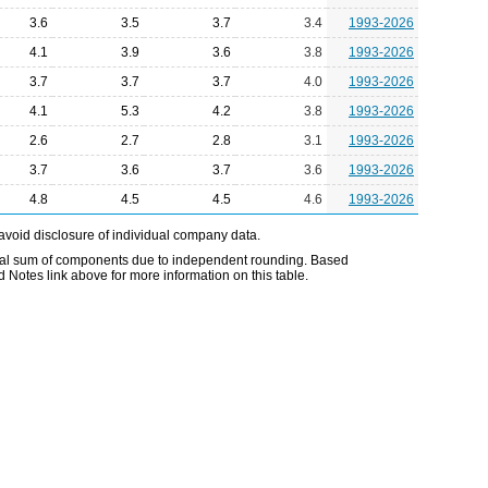
3.6
3.5
3.7
3.4
1993-2026
4.1
3.9
3.6
3.8
1993-2026
3.7
3.7
3.7
4.0
1993-2026
4.1
5.3
4.2
3.8
1993-2026
2.6
2.7
2.8
3.1
1993-2026
3.7
3.6
3.7
3.6
1993-2026
4.8
4.5
4.5
4.6
1993-2026
avoid disclosure of individual company data.
ual sum of components due to independent rounding. Based
d Notes link above for more information on this table.