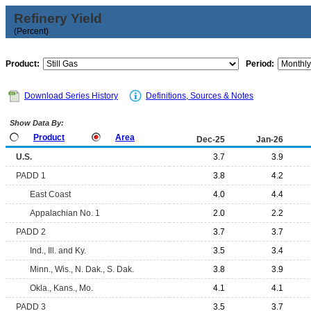
Refinery Yield
(Percent)
Product:
Period:
Download Series History
Definitions, Sources & Notes
Show Data By:
Product
Area
Dec-25
Jan-26
U.S.
3.7
3.9
PADD 1
3.8
4.2
East Coast
4.0
4.4
Appalachian No. 1
2.0
2.2
PADD 2
3.7
3.7
Ind., Ill. and Ky.
3.5
3.4
Minn., Wis., N. Dak., S. Dak.
3.8
3.9
Okla., Kans., Mo.
4.1
4.1
PADD 3
3.5
3.7